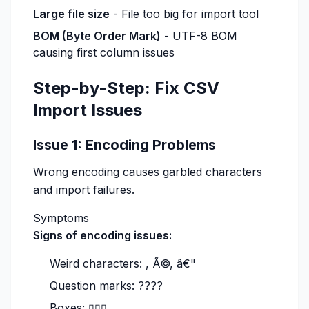
Large file size
- File too big for import tool
BOM (Byte Order Mark)
- UTF-8 BOM
causing first column issues
Step-by-Step: Fix CSV
Import Issues
Issue 1: Encoding Problems
Wrong encoding causes garbled characters
and import failures.
Symptoms
Signs of encoding issues:
Weird characters: , Ã©, â€"
Question marks: ????
Boxes: ▯▯▯