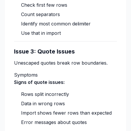
Check first few rows
Count separators
Identify most common delimiter
Use that in import
Issue 3: Quote Issues
Unescaped quotes break row boundaries.
Symptoms
Signs of quote issues:
Rows split incorrectly
Data in wrong rows
Import shows fewer rows than expected
Error messages about quotes