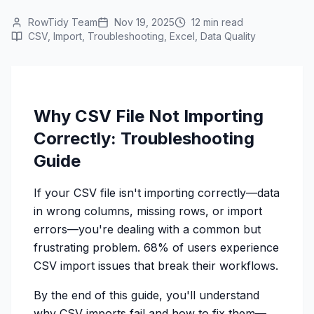
RowTidy Team
Nov 19, 2025
12 min read
CSV, Import, Troubleshooting, Excel, Data Quality
Why CSV File Not Importing
Correctly: Troubleshooting
Guide
If your CSV file isn't importing correctly—data
in wrong columns, missing rows, or import
errors—you're dealing with a common but
frustrating problem. 68% of users experience
CSV import issues that break their workflows.
By the end of this guide, you'll understand
why CSV imports fail and how to fix them—