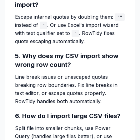
import?
Escape internal quotes by doubling them:
""
instead of
. Or use Excel's import wizard
"
with text qualifier set to
. RowTidy fixes
"
quote escaping automatically.
5. Why does my CSV import show
wrong row count?
Line break issues or unescaped quotes
breaking row boundaries. Fix line breaks in
text editor, or escape quotes properly.
RowTidy handles both automatically.
6. How do I import large CSV files?
Split file into smaller chunks, use Power
Query (handles large files better), or use