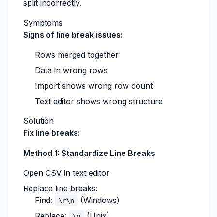
split incorrectly.
Symptoms
Signs of line break issues:
Rows merged together
Data in wrong rows
Import shows wrong row count
Text editor shows wrong structure
Solution
Fix line breaks:
Method 1: Standardize Line Breaks
Open CSV in text editor
Replace line breaks:
Find:
(Windows)
\r\n
Replace:
(Unix)
\n