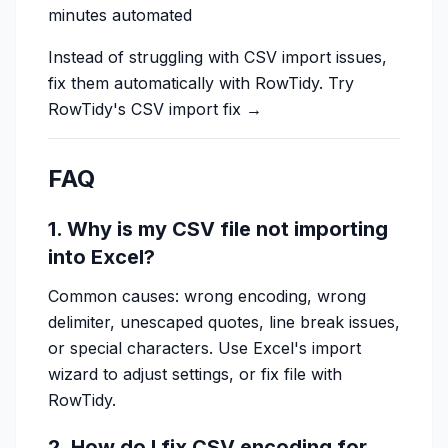
minutes automated
Instead of struggling with CSV import issues,
fix them automatically with RowTidy.
Try
RowTidy's CSV import fix →
FAQ
1. Why is my CSV file not importing
into Excel?
Common causes: wrong encoding, wrong
delimiter, unescaped quotes, line break issues,
or special characters. Use Excel's import
wizard to adjust settings, or fix file with
RowTidy.
2. How do I fix CSV encoding for