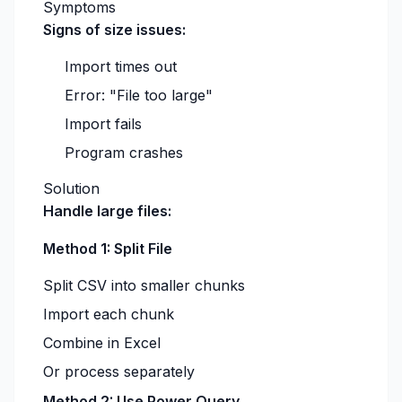
Symptoms
Signs of size issues:
Import times out
Error: "File too large"
Import fails
Program crashes
Solution
Handle large files:
Method 1: Split File
Split CSV into smaller chunks
Import each chunk
Combine in Excel
Or process separately
Method 2: Use Power Query