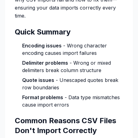
ensuring your data imports correctly every
time.
Quick Summary
Encoding issues
- Wrong character
encoding causes import failures
Delimiter problems
- Wrong or mixed
delimiters break column structure
Quote issues
- Unescaped quotes break
row boundaries
Format problems
- Data type mismatches
cause import errors
Common Reasons CSV Files
Don't Import Correctly