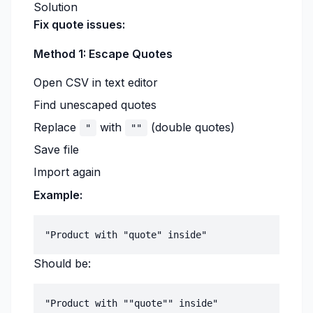
Solution
Fix quote issues:
Method 1: Escape Quotes
Open CSV in text editor
Find unescaped quotes
Replace
with
(double quotes)
"
""
Save file
Import again
Example:
Should be: