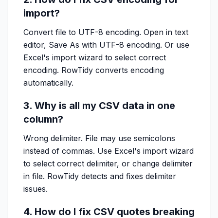
import?
Convert file to UTF-8 encoding. Open in text
editor, Save As with UTF-8 encoding. Or use
Excel's import wizard to select correct
encoding. RowTidy converts encoding
automatically.
3. Why is all my CSV data in one
column?
Wrong delimiter. File may use semicolons
instead of commas. Use Excel's import wizard
to select correct delimiter, or change delimiter
in file. RowTidy detects and fixes delimiter
issues.
4. How do I fix CSV quotes breaking