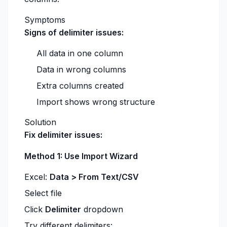
Symptoms
Signs of delimiter issues:
All data in one column
Data in wrong columns
Extra columns created
Import shows wrong structure
Solution
Fix delimiter issues:
Method 1: Use Import Wizard
Excel:
Data > From Text/CSV
Select file
Click
Delimiter
dropdown
Try different delimiters: