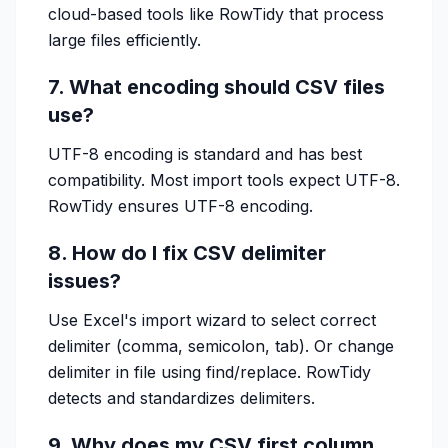
cloud-based tools like RowTidy that process
large files efficiently.
7. What encoding should CSV files
use?
UTF-8 encoding is standard and has best
compatibility. Most import tools expect UTF-8.
RowTidy ensures UTF-8 encoding.
8. How do I fix CSV delimiter
issues?
Use Excel's import wizard to select correct
delimiter (comma, semicolon, tab). Or change
delimiter in file using find/replace. RowTidy
detects and standardizes delimiters.
9. Why does my CSV first column