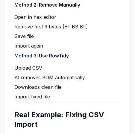
Method 2: Remove Manually
Open in hex editor
Remove first 3 bytes (EF BB BF)
Save file
Import again
Method 3: Use RowTidy
Upload CSV
AI removes BOM automatically
Downloads clean file
Import fixed file
Real Example: Fixing CSV
Import