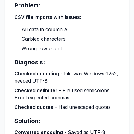
Problem:
CSV file imports with issues:
All data in column A
Garbled characters
Wrong row count
Diagnosis:
Checked encoding
- File was Windows-1252,
needed UTF-8
Checked delimiter
- File used semicolons,
Excel expected commas
Checked quotes
- Had unescaped quotes
Solution:
Converted encoding
- Saved as UTF-8