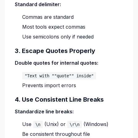
Standard delimiter:
Commas are standard
Most tools expect commas
Use semicolons only if needed
3. Escape Quotes Properly
Double quotes for internal quotes:
"Text with ""quote"" inside"
Prevents import errors
4. Use Consistent Line Breaks
Standardize line breaks:
Use
(Unix) or
(Windows)
\n
\r\n
Be consistent throughout file