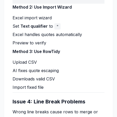
Method 2: Use Import Wizard
Excel import wizard
Set
Text qualifier
to
"
Excel handles quotes automatically
Preview to verify
Method 3: Use RowTidy
Upload CSV
AI fixes quote escaping
Downloads valid CSV
Import fixed file
Issue 4: Line Break Problems
Wrong line breaks cause rows to merge or