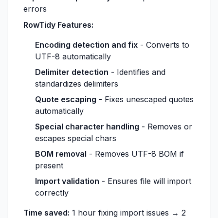
errors
RowTidy Features:
Encoding detection and fix
- Converts to
UTF-8 automatically
Delimiter detection
- Identifies and
standardizes delimiters
Quote escaping
- Fixes unescaped quotes
automatically
Special character handling
- Removes or
escapes special chars
BOM removal
- Removes UTF-8 BOM if
present
Import validation
- Ensures file will import
correctly
Time saved:
1 hour fixing import issues → 2