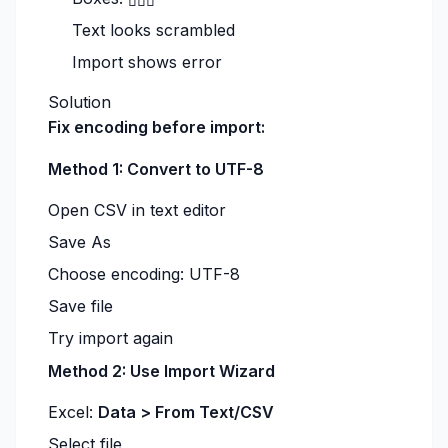
Text looks scrambled
Import shows error
Solution
Fix encoding before import:
Method 1: Convert to UTF-8
Open CSV in text editor
Save As
Choose encoding: UTF-8
Save file
Try import again
Method 2: Use Import Wizard
Excel:
Data > From Text/CSV
Select file