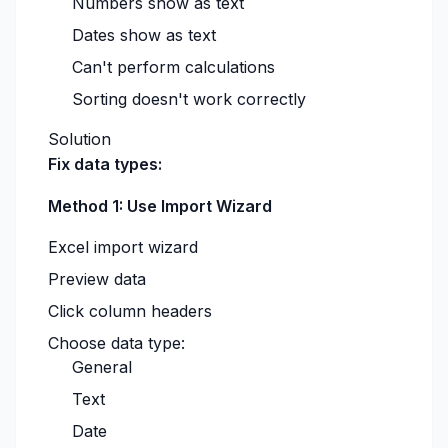
Numbers show as text
Dates show as text
Can't perform calculations
Sorting doesn't work correctly
Solution
Fix data types:
Method 1: Use Import Wizard
Excel import wizard
Preview data
Click column headers
Choose data type:
General
Text
Date