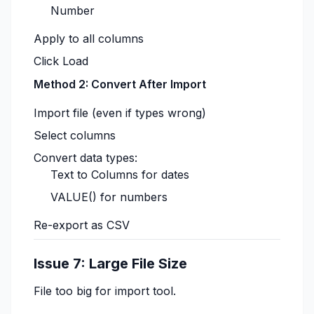
Number
Apply to all columns
Click Load
Method 2: Convert After Import
Import file (even if types wrong)
Select columns
Convert data types:
Text to Columns for dates
VALUE() for numbers
Re-export as CSV
Issue 7: Large File Size
File too big for import tool.