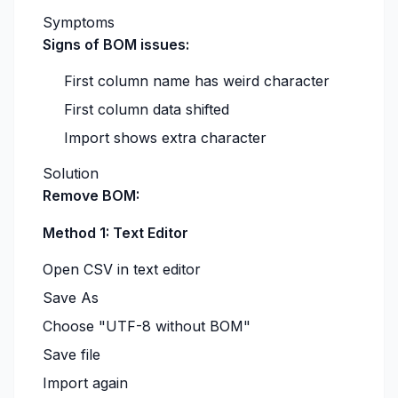
Symptoms
Signs of BOM issues:
First column name has weird character
First column data shifted
Import shows extra character
Solution
Remove BOM:
Method 1: Text Editor
Open CSV in text editor
Save As
Choose "UTF-8 without BOM"
Save file
Import again