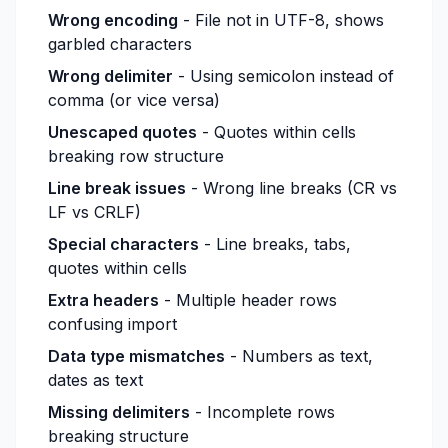
Wrong encoding
- File not in UTF-8, shows
garbled characters
Wrong delimiter
- Using semicolon instead of
comma (or vice versa)
Unescaped quotes
- Quotes within cells
breaking row structure
Line break issues
- Wrong line breaks (CR vs
LF vs CRLF)
Special characters
- Line breaks, tabs,
quotes within cells
Extra headers
- Multiple header rows
confusing import
Data type mismatches
- Numbers as text,
dates as text
Missing delimiters
- Incomplete rows
breaking structure