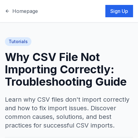
Homepage
Sign Up
Tutorials
Why CSV File Not
Importing Correctly:
Troubleshooting Guide
Learn why CSV files don't import correctly
and how to fix import issues. Discover
common causes, solutions, and best
practices for successful CSV imports.