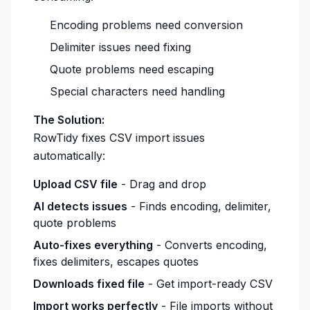
Encoding problems need conversion
Delimiter issues need fixing
Quote problems need escaping
Special characters need handling
The Solution:
RowTidy fixes CSV import issues
automatically:
Upload CSV file
- Drag and drop
AI detects issues
- Finds encoding, delimiter,
quote problems
Auto-fixes everything
- Converts encoding,
fixes delimiters, escapes quotes
Downloads fixed file
- Get import-ready CSV
Import works perfectly
- File imports without