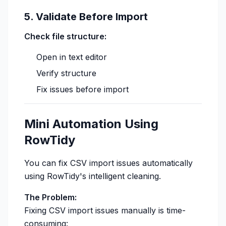
5. Validate Before Import
Check file structure:
Open in text editor
Verify structure
Fix issues before import
Mini Automation Using
RowTidy
You can fix CSV import issues automatically
using RowTidy's intelligent cleaning.
The Problem:
Fixing CSV import issues manually is time-
consuming: