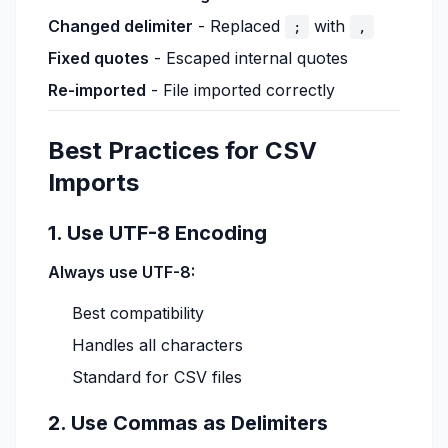
Changed delimiter
- Replaced
with
;
,
Fixed quotes
- Escaped internal quotes
Re-imported
- File imported correctly
Best Practices for CSV
Imports
1. Use UTF-8 Encoding
Always use UTF-8:
Best compatibility
Handles all characters
Standard for CSV files
2. Use Commas as Delimiters