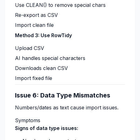
Use CLEAN() to remove special chars
Re-export as CSV
Import clean file
Method 3: Use RowTidy
Upload CSV
AI handles special characters
Downloads clean CSV
Import fixed file
Issue 6: Data Type Mismatches
Numbers/dates as text cause import issues.
Symptoms
Signs of data type issues: