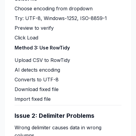
Choose encoding from dropdown
Try: UTF-8, Windows-1252, ISO-8859-1
Preview to verify
Click Load
Method 3: Use RowTidy
Upload CSV to RowTidy
AI detects encoding
Converts to UTF-8
Download fixed file
Import fixed file
Issue 2: Delimiter Problems
Wrong delimiter causes data in wrong
columns.