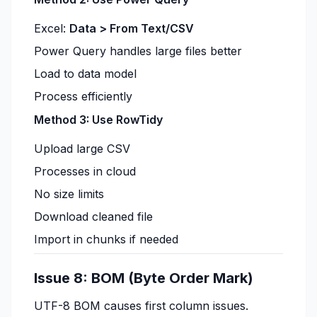
Excel:
Data > From Text/CSV
Power Query handles large files better
Load to data model
Process efficiently
Method 3: Use RowTidy
Upload large CSV
Processes in cloud
No size limits
Download cleaned file
Import in chunks if needed
Issue 8: BOM (Byte Order Mark)
UTF-8 BOM causes first column issues.