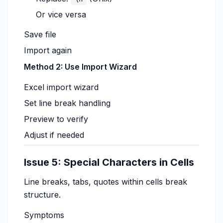
Or vice versa
Save file
Import again
Method 2: Use Import Wizard
Excel import wizard
Set line break handling
Preview to verify
Adjust if needed
Issue 5: Special Characters in Cells
Line breaks, tabs, quotes within cells break
structure.
Symptoms