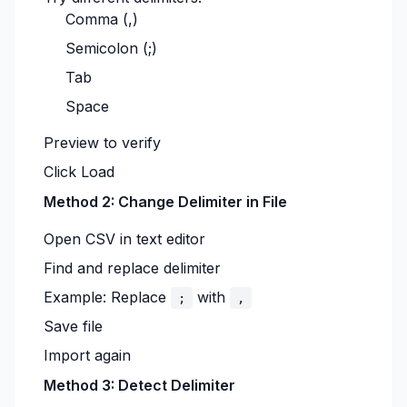
Comma (,)
Semicolon (;)
Tab
Space
Preview to verify
Click Load
Method 2: Change Delimiter in File
Open CSV in text editor
Find and replace delimiter
Example: Replace
with
;
,
Save file
Import again
Method 3: Detect Delimiter