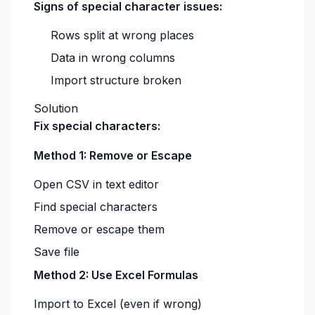
Signs of special character issues:
Rows split at wrong places
Data in wrong columns
Import structure broken
Solution
Fix special characters:
Method 1: Remove or Escape
Open CSV in text editor
Find special characters
Remove or escape them
Save file
Method 2: Use Excel Formulas
Import to Excel (even if wrong)