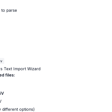
 to parse
sv
's Text Import Wizard
ed files:
SV
V
 different options)