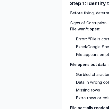
Step 1: Identify
Before fixing, deter
Signs of Corruption
File won't open:
Error: "File is co
Excel/Google Shee
File appears emp
File opens but data 
Garbled characte
Data in wrong co
Missing rows
Extra rows or co
File partially readabl