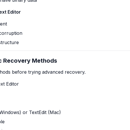
have binary data
xt Editor
tent
 corruption
structure
ic Recovery Methods
thods before trying advanced recovery.
xt Editor
Windows) or TextEdit (Mac)
ble