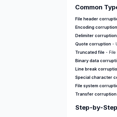
Common Types
File header corrupti
Encoding corruptio
Delimiter corruption
Quote corruption
- 
Truncated file
- File
Binary data corrupt
Line break corrupti
Special character c
File system corrupti
Transfer corruption
Step-by-Step