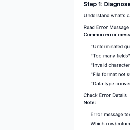
Step 1: Diagnose
Understand what's cau
Read Error Message
Common error mess
"Unterminated quo
"Too many fields
"Invalid characte
"File format not 
"Data type conver
Check Error Details
Note:
Error message te
Which row/column