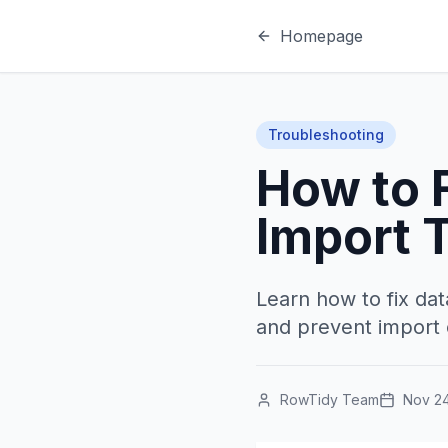
Homepage
Troubleshooting
How to F
Import 
Learn how to fix dat
and prevent import e
RowTidy Team
Nov 24