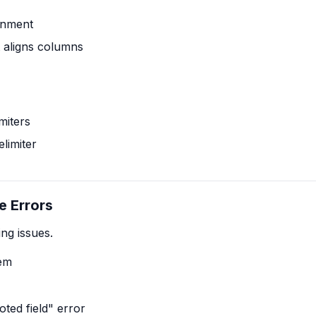
ignment
t aligns columns
miters
limiter
e Errors
ng issues.
lem
ted field" error