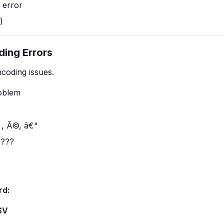
 error
)
ding Errors
coding issues.
roblem
 , Ã©, â€"
????
rd:
SV