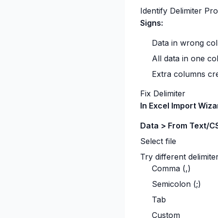
Identify Delimiter Pr
Signs:
Data in wrong co
All data in one c
Extra columns cr
Fix Delimiter
In Excel Import Wiza
Data > From Text/C
Select file
Try different delimite
Comma (,)
Semicolon (;)
Tab
Custom