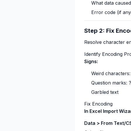
What data caused
Error code (if any
Step 2: Fix Enco
Resolve character en
Identify Encoding P
Signs:
Weird characters:
Question marks: 
Garbled text
Fix Encoding
In Excel Import Wiza
Data > From Text/C