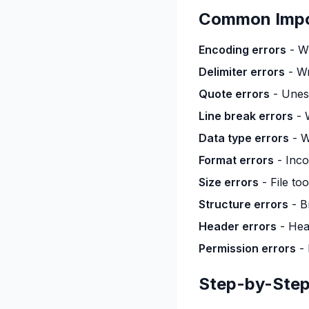
Common Impo
Encoding errors
- Wr
Delimiter errors
- Wr
Quote errors
- Unes
Line break errors
- 
Data type errors
- W
Format errors
- Inco
Size errors
- File to
Structure errors
- B
Header errors
- Hea
Permission errors
- 
Step-by-Step: