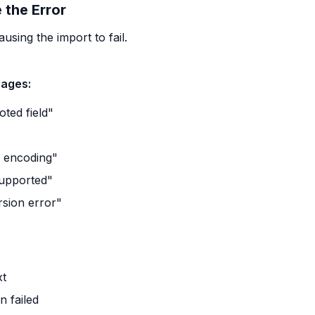
 the Error
sing the import to fail.
ages:
ted field"
"
r encoding"
supported"
sion error"
xt
 failed