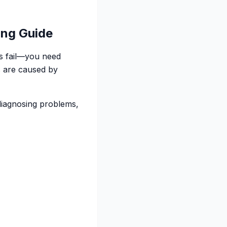
ing Guide
ts fail—you need
s are caused by
—diagnosing problems,