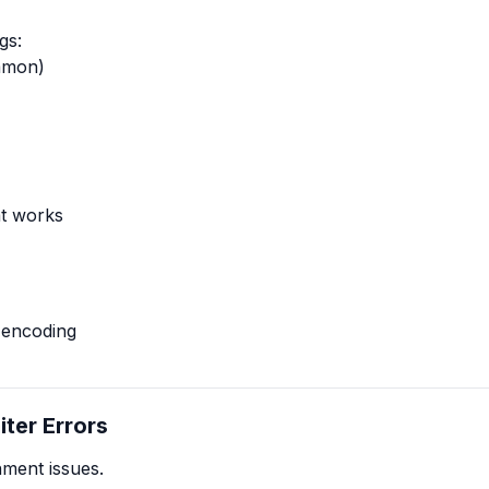
gs:
mmon)
t works
 encoding
iter Errors
ment issues.