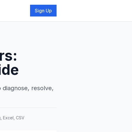
Sign Up
rs:
ide
o diagnose, resolve,
g, Excel, CSV