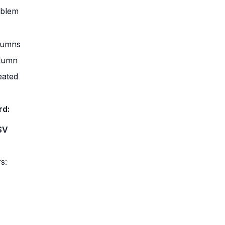
oblem
lumns
olumn
eated
rd:
SV
rs: