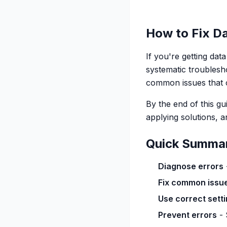
How to Fix Da
If you're getting dat
systematic troublesh
common issues that c
By the end of this g
applying solutions, a
Quick Summa
Diagnose errors
Fix common issu
Use correct sett
Prevent errors
- 