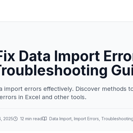
ix Data Import Erro
Troubleshooting Gu
a import errors effectively. Discover methods t
rrors in Excel and other tools.
, 2025
12 min read
Data Import, Import Errors, Troubleshootin