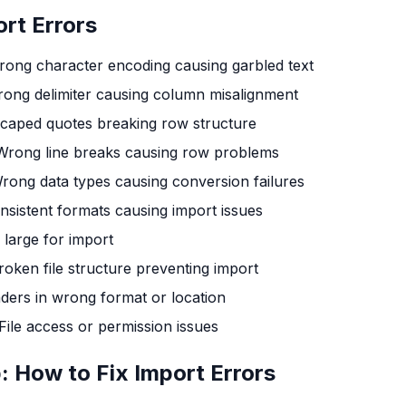
rt Errors
ong character encoding causing garbled text
ong delimiter causing column misalignment
caped quotes breaking row structure
Wrong line breaks causing row problems
rong data types causing conversion failures
nsistent formats causing import issues
o large for import
roken file structure preventing import
ders in wrong format or location
File access or permission issues
 How to Fix Import Errors