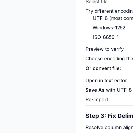
Select file
Try different encodin
UTF-8 (most co
Windows-1252
ISO-8859-1
Preview to verify
Choose encoding tha
Or convert file:
Open in text editor
Save As
with UTF-8
Re-import
Step 3: Fix Delim
Resolve column align