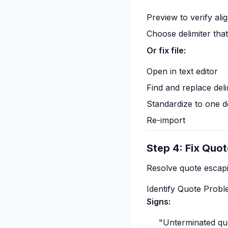
Preview to verify al
Choose delimiter tha
Or fix file:
Open in text editor
Find and replace deli
Standardize to one de
Re-import
Step 4: Fix Quot
Resolve quote escapi
Identify Quote Prob
Signs:
"Unterminated quo