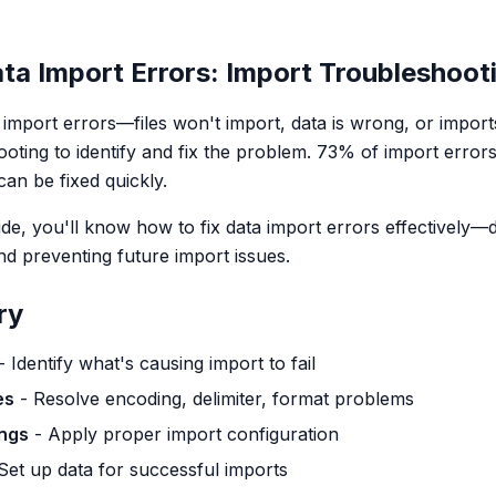
ta Import Errors: Import Troubleshoot
a import errors—files won't import, data is wrong, or impor
ooting to identify and fix the problem. 73% of import error
an be fixed quickly.
uide, you'll know how to fix data import errors effectively
nd preventing future import issues.
ry
- Identify what's causing import to fail
es
- Resolve encoding, delimiter, format problems
ings
- Apply proper import configuration
Set up data for successful imports