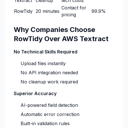
Textract
cleanup
tech costs
Contact for
RowTidy
20 minutes
99.9%
pricing
Why Companies Choose
RowTidy Over AWS Textract
No Technical Skills Required
Upload files instantly
No API integration needed
No cleanup work required
Superior Accuracy
AI-powered field detection
Automatic error correction
Built-in validation rules