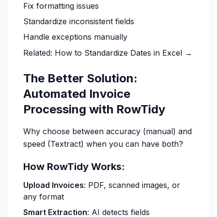
Fix formatting issues
Standardize inconsistent fields
Handle exceptions manually
Related:
How to Standardize Dates in Excel →
The Better Solution:
Automated Invoice
Processing with RowTidy
Why choose between accuracy (manual) and
speed (Textract) when you can have both?
How RowTidy Works:
Upload Invoices
: PDF, scanned images, or
any format
Smart Extraction
: AI detects fields