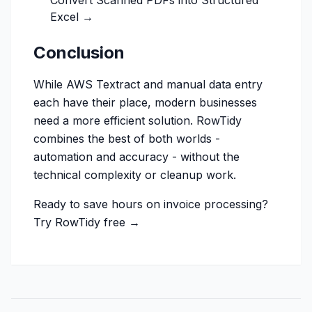
Convert Scanned PDFs into Structured
Excel →
Conclusion
While AWS Textract and manual data entry
each have their place, modern businesses
need a more efficient solution. RowTidy
combines the best of both worlds -
automation and accuracy - without the
technical complexity or cleanup work.
Ready to save hours on invoice processing?
Try RowTidy free →