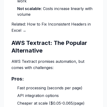
work
Not scalable
: Costs increase linearly with
volume
Related:
How to Fix Inconsistent Headers in
Excel →
AWS Textract: The Popular
Alternative
AWS Textract promises automation, but
comes with challenges:
Pros:
Fast processing (seconds per page)
API integration options
Cheaper at scale ($0.05-0.065/page)