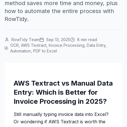
method saves more time and money, plus
how to automate the entire process with
RowTidy.
RowTidy Team
Sep 13, 2025
8 min read
OCR, AWS Textract, Invoice Processing, Data Entry,
Automation, PDF to Excel
AWS Textract vs Manual Data
Entry: Which is Better for
Invoice Processing in 2025?
Still manually typing invoice data into Excel?
Or wondering if AWS Textract is worth the