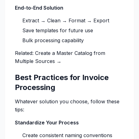
End-to-End Solution
Extract → Clean → Format → Export
Save templates for future use
Bulk processing capability
Related:
Create a Master Catalog from
Multiple Sources →
Best Practices for Invoice
Processing
Whatever solution you choose, follow these
tips:
Standardize Your Process
Create consistent naming conventions