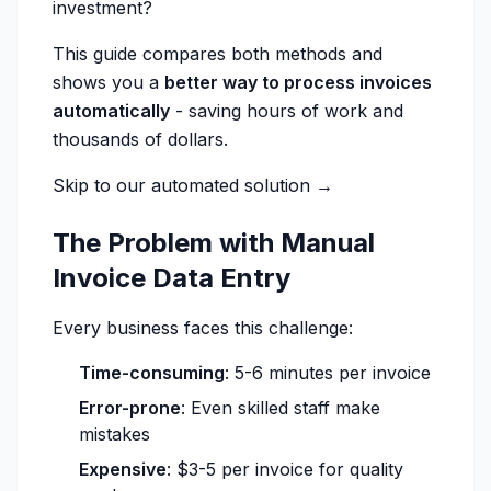
investment?
This guide compares both methods and
shows you a
better way to process invoices
automatically
- saving hours of work and
thousands of dollars.
Skip to our automated solution →
The Problem with Manual
Invoice Data Entry
Every business faces this challenge:
Time-consuming
: 5-6 minutes per invoice
Error-prone
: Even skilled staff make
mistakes
Expensive
: $3-5 per invoice for quality