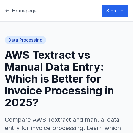
Homepage
Sign Up
Data Processing
AWS Textract vs
Manual Data Entry:
Which is Better for
Invoice Processing in
2025?
Compare AWS Textract and manual data
entry for invoice processing. Learn which