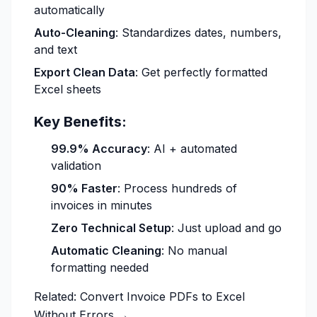
automatically
Auto-Cleaning
: Standardizes dates, numbers,
and text
Export Clean Data
: Get perfectly formatted
Excel sheets
Key Benefits:
99.9% Accuracy
: AI + automated
validation
90% Faster
: Process hundreds of
invoices in minutes
Zero Technical Setup
: Just upload and go
Automatic Cleaning
: No manual
formatting needed
Related:
Convert Invoice PDFs to Excel
Without Errors →