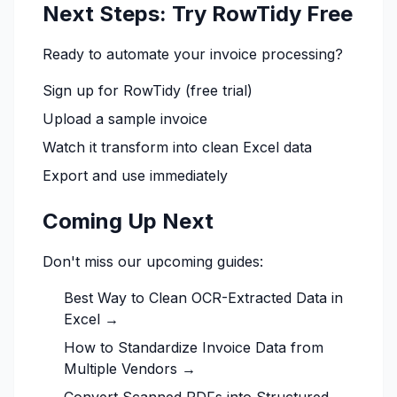
Next Steps: Try RowTidy Free
Ready to automate your invoice processing?
Sign up for RowTidy
(free trial)
Upload a sample invoice
Watch it transform into clean Excel data
Export and use immediately
Coming Up Next
Don't miss our upcoming guides:
Best Way to Clean OCR-Extracted Data in
Excel →
How to Standardize Invoice Data from
Multiple Vendors →