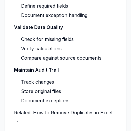
Define required fields
Document exception handling
Validate Data Quality
Check for missing fields
Verify calculations
Compare against source documents
Maintain Audit Trail
Track changes
Store original files
Document exceptions
Related:
How to Remove Duplicates in Excel
→