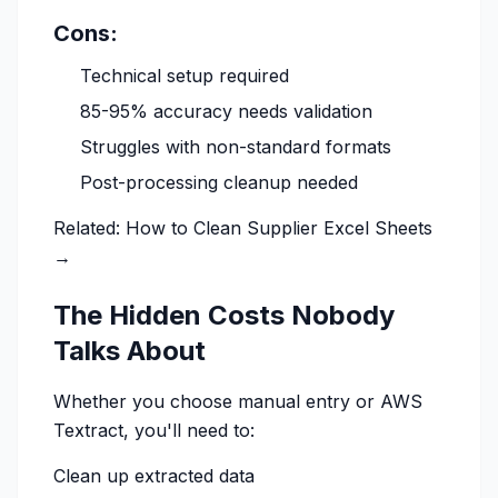
Cons:
Technical setup required
85-95% accuracy needs validation
Struggles with non-standard formats
Post-processing cleanup needed
Related:
How to Clean Supplier Excel Sheets
→
The Hidden Costs Nobody
Talks About
Whether you choose manual entry or AWS
Textract, you'll need to:
Clean up extracted data