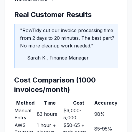
Real Customer Results
"RowTidy cut our invoice processing time
from 2 days to 20 minutes. The best part?
No more cleanup work needed."
Sarah K., Finance Manager
Cost Comparison (1000
invoices/month)
Method
Time
Cost
Accuracy
Manual
$3,000-
83 hours
98%
Entry
5,000
AWS
1 hour +
$50-65 +
85-95%