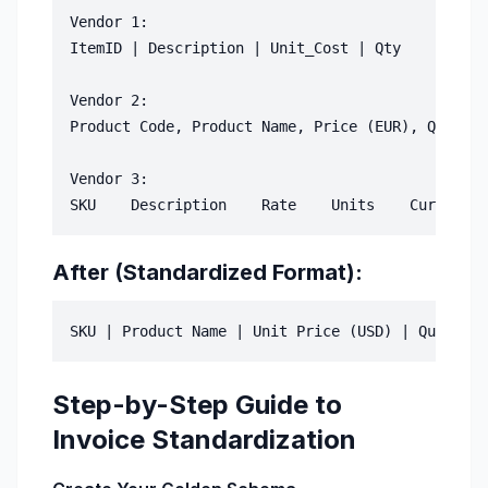
Vendor 1:

ItemID | Description | Unit_Cost | Qty

Vendor 2:

Product Code, Product Name, Price (EUR), Quantit
Vendor 3:

After (Standardized Format):
Step-by-Step Guide to
Invoice Standardization