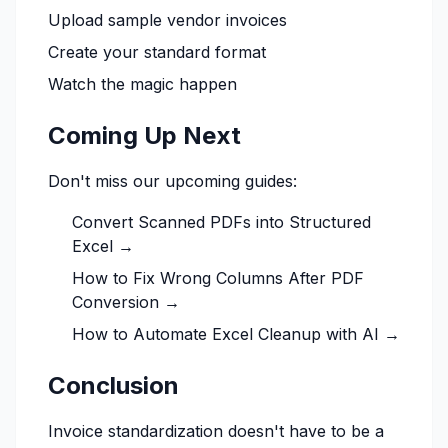
Upload sample vendor invoices
Create your standard format
Watch the magic happen
Coming Up Next
Don't miss our upcoming guides:
Convert Scanned PDFs into Structured
Excel →
How to Fix Wrong Columns After PDF
Conversion →
How to Automate Excel Cleanup with AI →
Conclusion
Invoice standardization doesn't have to be a