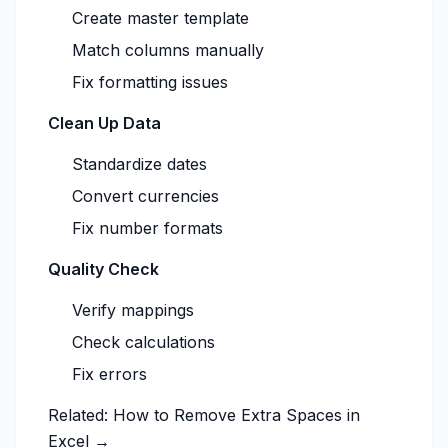
Create master template
Match columns manually
Fix formatting issues
Clean Up Data
Standardize dates
Convert currencies
Fix number formats
Quality Check
Verify mappings
Check calculations
Fix errors
Related:
How to Remove Extra Spaces in
Excel →