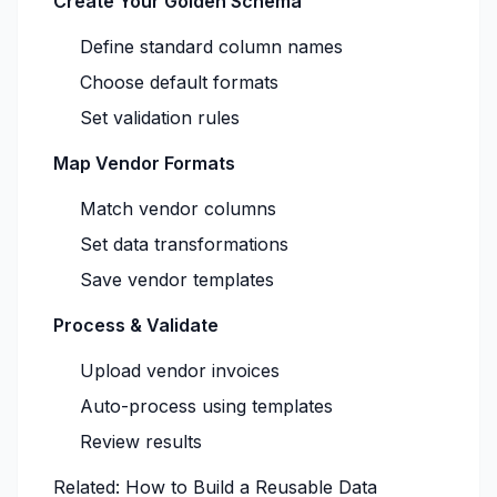
Create Your Golden Schema
Define standard column names
Choose default formats
Set validation rules
Map Vendor Formats
Match vendor columns
Set data transformations
Save vendor templates
Process & Validate
Upload vendor invoices
Auto-process using templates
Review results
Related:
How to Build a Reusable Data