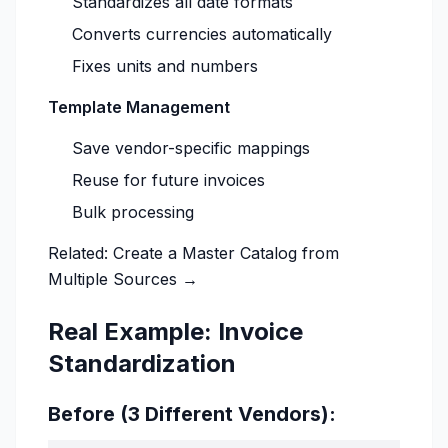
Standardizes all date formats
Converts currencies automatically
Fixes units and numbers
Template Management
Save vendor-specific mappings
Reuse for future invoices
Bulk processing
Related:
Create a Master Catalog from
Multiple Sources →
Real Example: Invoice
Standardization
Before (3 Different Vendors):