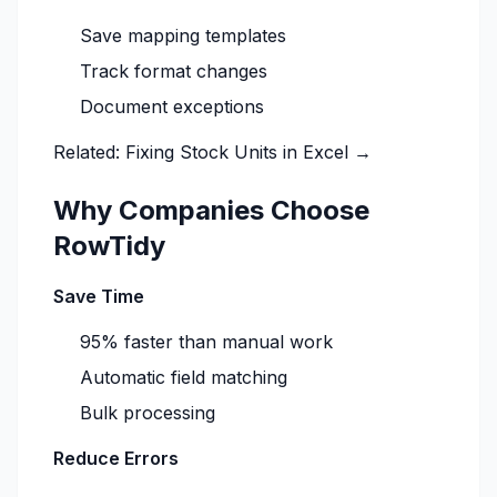
Save mapping templates
Track format changes
Document exceptions
Related:
Fixing Stock Units in Excel →
Why Companies Choose
RowTidy
Save Time
95% faster than manual work
Automatic field matching
Bulk processing
Reduce Errors