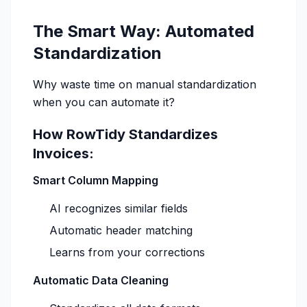
The Smart Way: Automated
Standardization
Why waste time on manual standardization
when you can automate it?
How RowTidy Standardizes
Invoices:
Smart Column Mapping
AI recognizes similar fields
Automatic header matching
Learns from your corrections
Automatic Data Cleaning