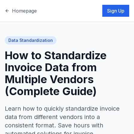
Homepage
Sign Up
Data Standardization
How to Standardize
Invoice Data from
Multiple Vendors
(Complete Guide)
Learn how to quickly standardize invoice
data from different vendors into a
consistent format. Save hours with
automated solutions for invoice