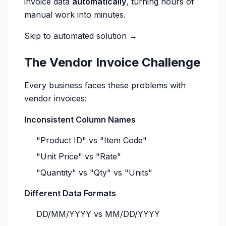
invoice data
automatically
, turning hours of
manual work into minutes.
Skip to automated solution →
The Vendor Invoice Challenge
Every business faces these problems with
vendor invoices:
Inconsistent Column Names
"Product ID" vs "Item Code"
"Unit Price" vs "Rate"
"Quantity" vs "Qty" vs "Units"
Different Data Formats
DD/MM/YYYY vs MM/DD/YYYY