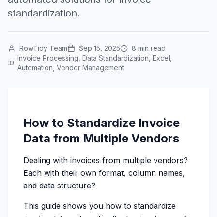
standardization.
RowTidy Team
Sep 15, 2025
8 min read
Invoice Processing, Data Standardization, Excel,
Automation, Vendor Management
How to Standardize Invoice
Data from Multiple Vendors
Dealing with invoices from multiple vendors?
Each with their own format, column names,
and data structure?
This guide shows you how to standardize