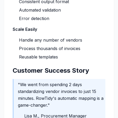
Consistent output format
Automated validation
Error detection
Scale Easily
Handle any number of vendors
Process thousands of invoices
Reusable templates
Customer Success Story
"We went from spending 2 days
standardizing vendor invoices to just 15
minutes. RowTidy's automatic mapping is a
game-changer."
Lisa M., Procurement Manager