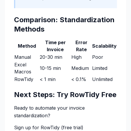
Comparison: Standardization
Methods
Time per
Error
Method
Scalability
Invoice
Rate
Manual
20-30 min
High
Poor
Excel
10-15 min
Medium
Limited
Macros
RowTidy
< 1 min
< 0.1%
Unlimited
Next Steps: Try RowTidy Free
Ready to automate your invoice
standardization?
Sign up for RowTidy
(free trial)