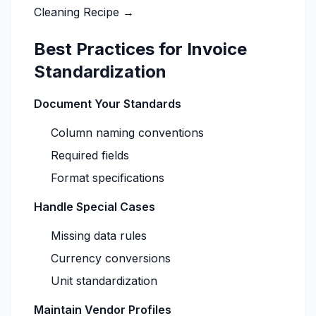
Cleaning Recipe →
Best Practices for Invoice
Standardization
Document Your Standards
Column naming conventions
Required fields
Format specifications
Handle Special Cases
Missing data rules
Currency conversions
Unit standardization
Maintain Vendor Profiles