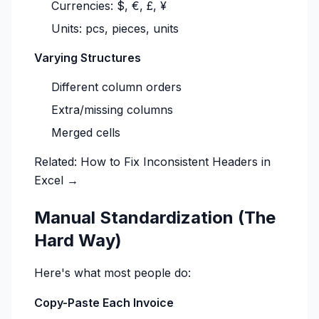
Currencies: $, €, £, ¥
Units: pcs, pieces, units
Varying Structures
Different column orders
Extra/missing columns
Merged cells
Related:
How to Fix Inconsistent Headers in
Excel →
Manual Standardization (The
Hard Way)
Here's what most people do:
Copy-Paste Each Invoice