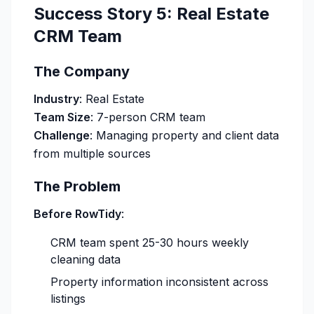
Success Story 5: Real Estate
CRM Team
The Company
Industry
: Real Estate
Team Size
: 7-person CRM team
Challenge
: Managing property and client data
from multiple sources
The Problem
Before RowTidy
:
CRM team spent 25-30 hours weekly
cleaning data
Property information inconsistent across
listings