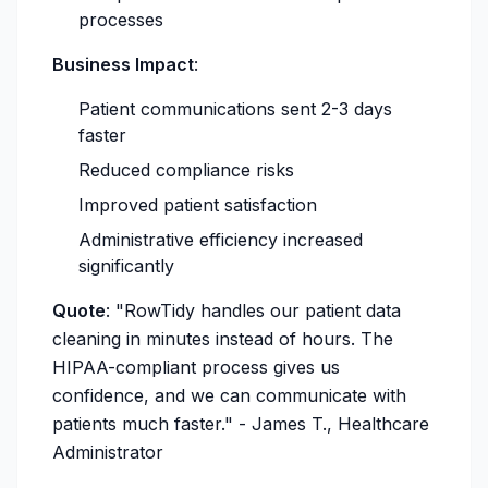
processes
Business Impact
:
Patient communications sent 2-3 days
faster
Reduced compliance risks
Improved patient satisfaction
Administrative efficiency increased
significantly
Quote
:
"RowTidy handles our patient data
cleaning in minutes instead of hours. The
HIPAA-compliant process gives us
confidence, and we can communicate with
patients much faster."
- James T., Healthcare
Administrator