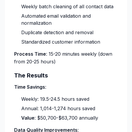
Weekly batch cleaning of all contact data
Automated email validation and
normalization
Duplicate detection and removal
Standardized customer information
Process Time
: 15-20 minutes weekly (down
from 20-25 hours)
The Results
Time Savings
:
Weekly: 19.5-24.5 hours saved
Annual: 1,014-1,274 hours saved
Value
: $50,700-$63,700 annually
Data Quality Improvements
: