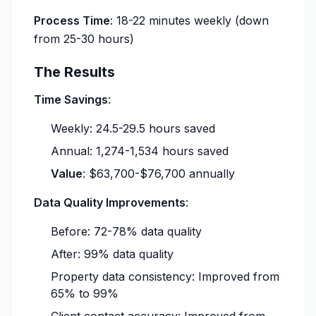
Process Time
: 18-22 minutes weekly (down
from 25-30 hours)
The Results
Time Savings
:
Weekly: 24.5-29.5 hours saved
Annual: 1,274-1,534 hours saved
Value
: $63,700-$76,700 annually
Data Quality Improvements
:
Before: 72-78% data quality
After: 99% data quality
Property data consistency: Improved from
65% to 99%