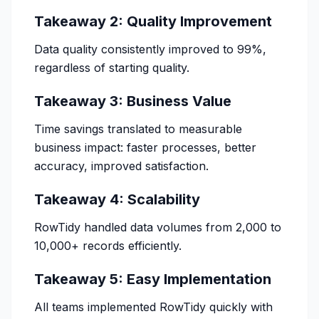
Takeaway 2: Quality Improvement
Data quality consistently improved to 99%,
regardless of starting quality.
Takeaway 3: Business Value
Time savings translated to measurable
business impact: faster processes, better
accuracy, improved satisfaction.
Takeaway 4: Scalability
RowTidy handled data volumes from 2,000 to
10,000+ records efficiently.
Takeaway 5: Easy Implementation
All teams implemented RowTidy quickly with