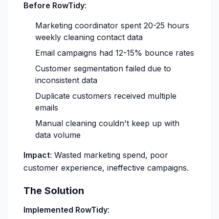
Before RowTidy
:
Marketing coordinator spent 20-25 hours
weekly cleaning contact data
Email campaigns had 12-15% bounce rates
Customer segmentation failed due to
inconsistent data
Duplicate customers received multiple
emails
Manual cleaning couldn't keep up with
data volume
Impact
: Wasted marketing spend, poor
customer experience, ineffective campaigns.
The Solution
Implemented RowTidy
: