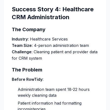
Success Story 4: Healthcare
CRM Administration
The Company
Industry
: Healthcare Services
Team Size
: 4-person administration team
Challenge
: Cleaning patient and provider data
for CRM system
The Problem
Before RowTidy
:
Administration team spent 18-22 hours
weekly cleaning data
Patient information had formatting
inconsistencies