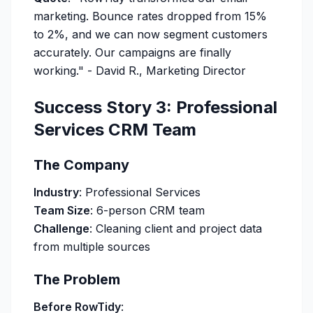
marketing. Bounce rates dropped from 15%
to 2%, and we can now segment customers
accurately. Our campaigns are finally
working."
- David R., Marketing Director
Success Story 3: Professional
Services CRM Team
The Company
Industry
: Professional Services
Team Size
: 6-person CRM team
Challenge
: Cleaning client and project data
from multiple sources
The Problem
Before RowTidy
: