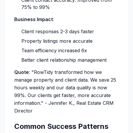
Client contact accuracy: Improved from
75% to 99%
Business Impact
:
Client responses 2-3 days faster
Property listings more accurate
Team efficiency increased 6x
Better client relationship management
Quote
:
"RowTidy transformed how we
manage property and client data. We save 25
hours weekly and our data quality is now
99%. Our clients get faster, more accurate
information."
- Jennifer K., Real Estate CRM
Director
Common Success Patterns