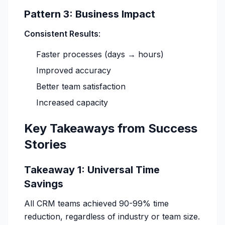
Pattern 3: Business Impact
Consistent Results
:
Faster processes (days → hours)
Improved accuracy
Better team satisfaction
Increased capacity
Key Takeaways from Success
Stories
Takeaway 1: Universal Time
Savings
All CRM teams achieved 90-99% time
reduction, regardless of industry or team size.