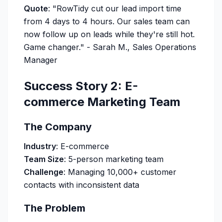
Quote
:
"RowTidy cut our lead import time
from 4 days to 4 hours. Our sales team can
now follow up on leads while they're still hot.
Game changer."
- Sarah M., Sales Operations
Manager
Success Story 2: E-
commerce Marketing Team
The Company
Industry
: E-commerce
Team Size
: 5-person marketing team
Challenge
: Managing 10,000+ customer
contacts with inconsistent data
The Problem