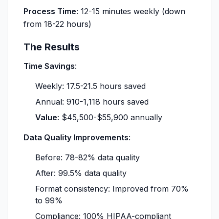
Process Time
: 12-15 minutes weekly (down
from 18-22 hours)
The Results
Time Savings
:
Weekly: 17.5-21.5 hours saved
Annual: 910-1,118 hours saved
Value
: $45,500-$55,900 annually
Data Quality Improvements
:
Before: 78-82% data quality
After: 99.5% data quality
Format consistency: Improved from 70%
to 99%
Compliance: 100% HIPAA-compliant