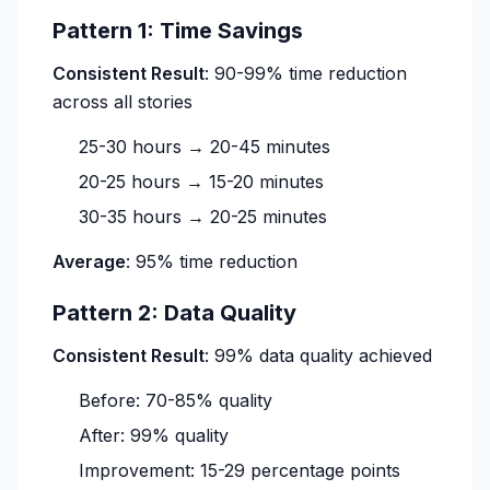
Pattern 1: Time Savings
Consistent Result
: 90-99% time reduction
across all stories
25-30 hours → 20-45 minutes
20-25 hours → 15-20 minutes
30-35 hours → 20-25 minutes
Average
: 95% time reduction
Pattern 2: Data Quality
Consistent Result
: 99% data quality achieved
Before: 70-85% quality
After: 99% quality
Improvement: 15-29 percentage points