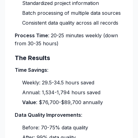
Standardized project information
Batch processing of multiple data sources
Consistent data quality across all records
Process Time
: 20-25 minutes weekly (down
from 30-35 hours)
The Results
Time Savings
:
Weekly: 29.5-34.5 hours saved
Annual: 1,534-1,794 hours saved
Value
: $76,700-$89,700 annually
Data Quality Improvements
:
Before: 70-75% data quality
After: 99% data quality