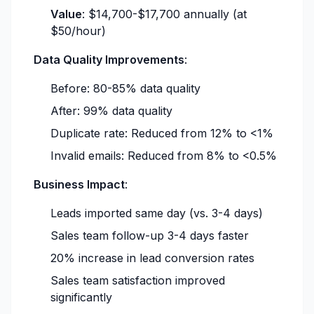
Value
: $14,700-$17,700 annually (at
$50/hour)
Data Quality Improvements
:
Before: 80-85% data quality
After: 99% data quality
Duplicate rate: Reduced from 12% to <1%
Invalid emails: Reduced from 8% to <0.5%
Business Impact
:
Leads imported same day (vs. 3-4 days)
Sales team follow-up 3-4 days faster
20% increase in lead conversion rates
Sales team satisfaction improved
significantly