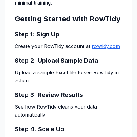
minimal training.
Getting Started with RowTidy
Step 1: Sign Up
Create your RowTidy account at
rowtidy.com
Step 2: Upload Sample Data
Upload a sample Excel file to see RowTidy in
action
Step 3: Review Results
See how RowTidy cleans your data
automatically
Step 4: Scale Up