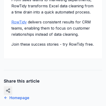
RowTidy transforms Excel data cleaning from
a time drain into a quick automated process.
RowTidy
delivers consistent results for CRM
teams, enabling them to focus on customer
relationships instead of data cleaning.
Join these success stories -
try RowTidy free
.
Share this article
Homepage