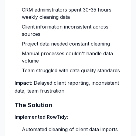
CRM administrators spent 30-35 hours
weekly cleaning data
Client information inconsistent across
sources
Project data needed constant cleaning
Manual processes couldn't handle data
volume
Team struggled with data quality standards
Impact
: Delayed client reporting, inconsistent
data, team frustration.
The Solution
Implemented RowTidy
:
Automated cleaning of client data imports