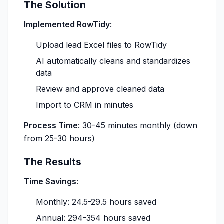
The Solution
Implemented RowTidy
:
Upload lead Excel files to RowTidy
AI automatically cleans and standardizes
data
Review and approve cleaned data
Import to CRM in minutes
Process Time
: 30-45 minutes monthly (down
from 25-30 hours)
The Results
Time Savings
:
Monthly: 24.5-29.5 hours saved
Annual: 294-354 hours saved