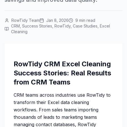
RowTidy Team
Jan 8, 2026
9 min read
CRM, Success Stories, RowTidy, Case Studies, Excel
Cleaning
RowTidy CRM Excel Cleaning
Success Stories: Real Results
from CRM Teams
CRM teams across industries use RowTidy to
transform their Excel data cleaning
workflows. From sales teams importing
thousands of leads to marketing teams
managing contact databases, RowTidy