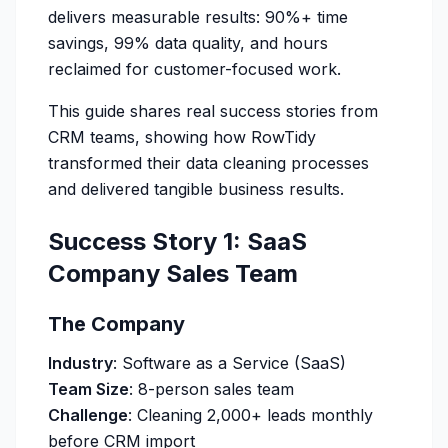
delivers measurable results: 90%+ time
savings, 99% data quality, and hours
reclaimed for customer-focused work.
This guide shares real success stories from
CRM teams, showing how RowTidy
transformed their data cleaning processes
and delivered tangible business results.
Success Story 1: SaaS
Company Sales Team
The Company
Industry
: Software as a Service (SaaS)
Team Size
: 8-person sales team
Challenge
: Cleaning 2,000+ leads monthly
before CRM import