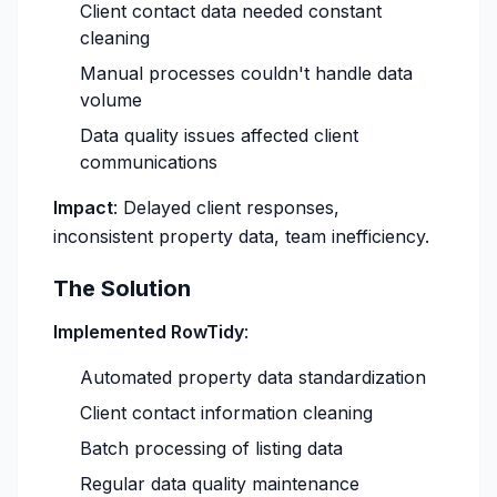
Client contact data needed constant
cleaning
Manual processes couldn't handle data
volume
Data quality issues affected client
communications
Impact
: Delayed client responses,
inconsistent property data, team inefficiency.
The Solution
Implemented RowTidy
:
Automated property data standardization
Client contact information cleaning
Batch processing of listing data
Regular data quality maintenance