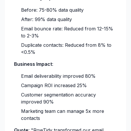
Before: 75-80% data quality
After: 99% data quality
Email bounce rate: Reduced from 12-15%
to 2-3%
Duplicate contacts: Reduced from 8% to
<0.5%
Business Impact
:
Email deliverability improved 80%
Campaign ROI increased 25%
Customer segmentation accuracy
improved 90%
Marketing team can manage 5x more
contacts
Quote
:
"RowTidy transformed our email