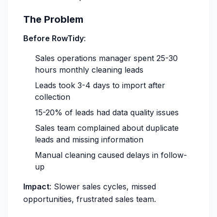
The Problem
Before RowTidy
:
Sales operations manager spent 25-30
hours monthly cleaning leads
Leads took 3-4 days to import after
collection
15-20% of leads had data quality issues
Sales team complained about duplicate
leads and missing information
Manual cleaning caused delays in follow-
up
Impact
: Slower sales cycles, missed
opportunities, frustrated sales team.