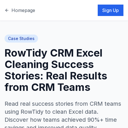
Homepage
Sign Up
Case Studies
RowTidy CRM Excel
Cleaning Success
Stories: Real Results
from CRM Teams
Read real success stories from CRM teams
using RowTidy to clean Excel data.
Discover how teams achieved 90%+ time
savings and improved data quality.