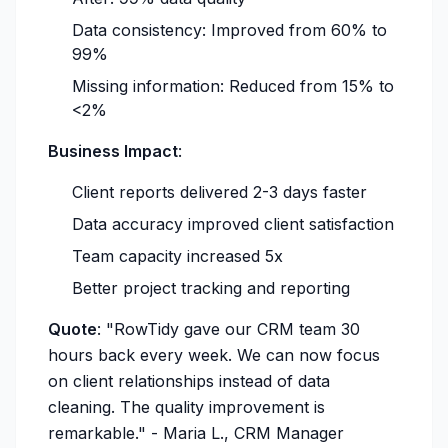
Data consistency: Improved from 60% to
99%
Missing information: Reduced from 15% to
<2%
Business Impact
:
Client reports delivered 2-3 days faster
Data accuracy improved client satisfaction
Team capacity increased 5x
Better project tracking and reporting
Quote
:
"RowTidy gave our CRM team 30
hours back every week. We can now focus
on client relationships instead of data
cleaning. The quality improvement is
remarkable."
- Maria L., CRM Manager