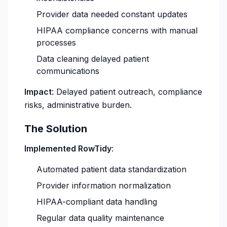
Provider data needed constant updates
HIPAA compliance concerns with manual
processes
Data cleaning delayed patient
communications
Impact
: Delayed patient outreach, compliance
risks, administrative burden.
The Solution
Implemented RowTidy
:
Automated patient data standardization
Provider information normalization
HIPAA-compliant data handling
Regular data quality maintenance