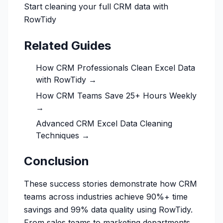
Start cleaning your full CRM data with
RowTidy
Related Guides
How CRM Professionals Clean Excel Data
with RowTidy →
How CRM Teams Save 25+ Hours Weekly
→
Advanced CRM Excel Data Cleaning
Techniques →
Conclusion
These success stories demonstrate how CRM
teams across industries achieve 90%+ time
savings and 99% data quality using RowTidy.
From sales teams to marketing departments,