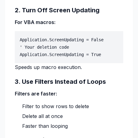
2. Turn Off Screen Updating
For VBA macros:
Application.ScreenUpdating = False

' Your deletion code

Speeds up macro execution.
3. Use Filters Instead of Loops
Filters are faster:
Filter to show rows to delete
Delete all at once
Faster than looping