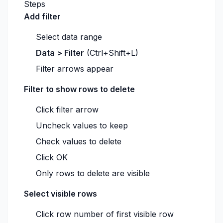
Steps
Add filter
Select data range
Data > Filter
(Ctrl+Shift+L)
Filter arrows appear
Filter to show rows to delete
Click filter arrow
Uncheck values to keep
Check values to delete
Click OK
Only rows to delete are visible
Select visible rows
Click row number of first visible row