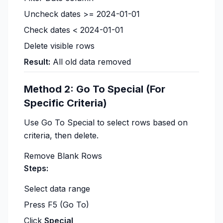
Uncheck dates >= 2024-01-01
Check dates < 2024-01-01
Delete visible rows
Result:
All old data removed
Method 2: Go To Special (For
Specific Criteria)
Use Go To Special to select rows based on
criteria, then delete.
Remove Blank Rows
Steps:
Select data range
Press F5 (Go To)
Click
Special