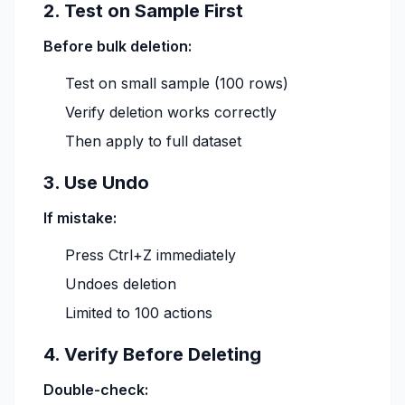
2. Test on Sample First
Before bulk deletion:
Test on small sample (100 rows)
Verify deletion works correctly
Then apply to full dataset
3. Use Undo
If mistake:
Press Ctrl+Z immediately
Undoes deletion
Limited to 100 actions
4. Verify Before Deleting
Double-check: