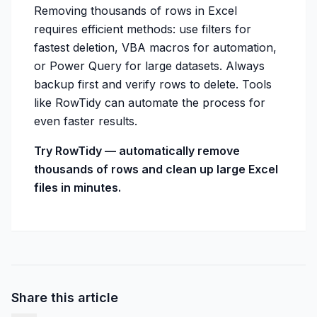
Removing thousands of rows in Excel
requires efficient methods: use filters for
fastest deletion, VBA macros for automation,
or Power Query for large datasets. Always
backup first and verify rows to delete. Tools
like RowTidy can automate the process for
even faster results.
Try RowTidy — automatically remove
thousands of rows and clean up large Excel
files in minutes.
Share this article