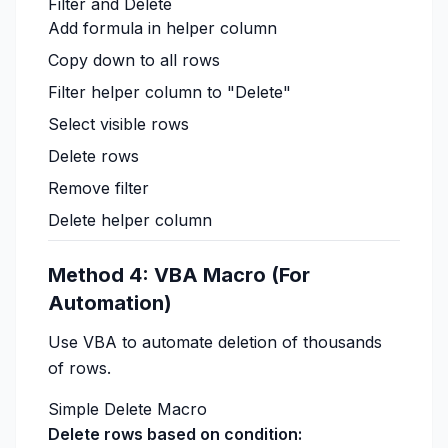
Filter and Delete
Add formula in helper column
Copy down to all rows
Filter helper column to "Delete"
Select visible rows
Delete rows
Remove filter
Delete helper column
Method 4: VBA Macro (For
Automation)
Use VBA to automate deletion of thousands
of rows.
Simple Delete Macro
Delete rows based on condition: