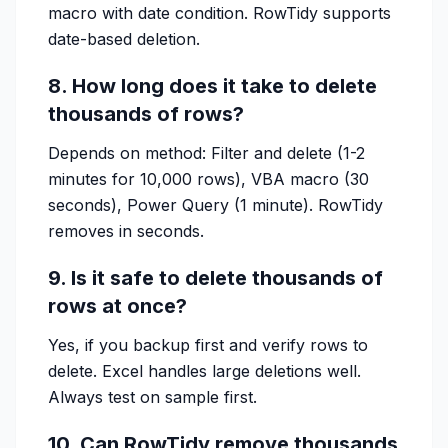
macro with date condition. RowTidy supports
date-based deletion.
8. How long does it take to delete
thousands of rows?
Depends on method: Filter and delete (1-2
minutes for 10,000 rows), VBA macro (30
seconds), Power Query (1 minute). RowTidy
removes in seconds.
9. Is it safe to delete thousands of
rows at once?
Yes, if you backup first and verify rows to
delete. Excel handles large deletions well.
Always test on sample first.
10. Can RowTidy remove thousands