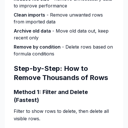
to improve performance
Clean imports
- Remove unwanted rows
from imported data
Archive old data
- Move old data out, keep
recent only
Remove by condition
- Delete rows based on
formula conditions
Step-by-Step: How to
Remove Thousands of Rows
Method 1: Filter and Delete
(Fastest)
Filter to show rows to delete, then delete all
visible rows.