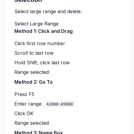
Select large range and delete.
Select Large Range
Method 1: Click and Drag
Click first row number
Scroll to last row
Hold Shift, click last row
Range selected
Method 2: Go To
Press F5
Enter range:
A1000:A5000
Click OK
Range selected
Method 3: Name Box