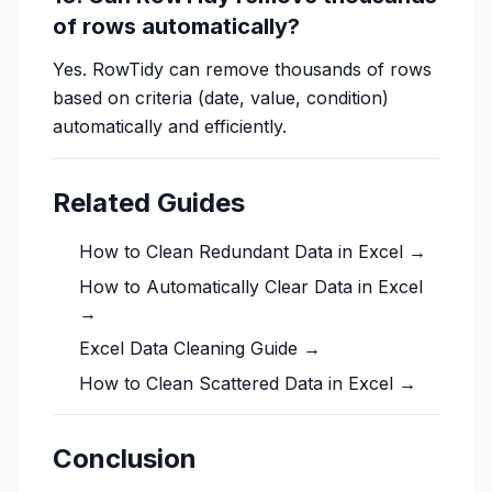
of rows automatically?
Yes. RowTidy can remove thousands of rows
based on criteria (date, value, condition)
automatically and efficiently.
Related Guides
How to Clean Redundant Data in Excel →
How to Automatically Clear Data in Excel
→
Excel Data Cleaning Guide →
How to Clean Scattered Data in Excel →
Conclusion