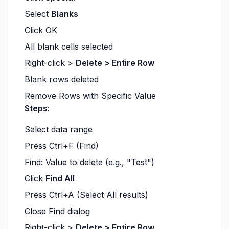
Select
Blanks
Click OK
All blank cells selected
Right-click >
Delete > Entire Row
Blank rows deleted
Remove Rows with Specific Value
Steps:
Select data range
Press Ctrl+F (Find)
Find: Value to delete (e.g., "Test")
Click
Find All
Press Ctrl+A (Select All results)
Close Find dialog
Right-click >
Delete > Entire Row