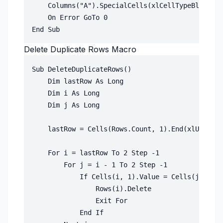
    Columns("A").SpecialCells(xlCellTypeBlanks).
    On Error GoTo 0

Delete Duplicate Rows Macro
Sub DeleteDuplicateRows()

    Dim lastRow As Long

    Dim i As Long

    Dim j As Long

    lastRow = Cells(Rows.Count, 1).End(xlUp).Row

    For i = lastRow To 2 Step -1

        For j = i - 1 To 2 Step -1

            If Cells(i, 1).Value = Cells(j, 1).V
                Rows(i).Delete

                Exit For

            End If
