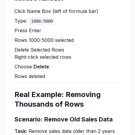
Click Name Box (left of formula bar)
Type:
1000:5000
Press Enter
Rows 1000-5000 selected
Delete Selected Rows
Right-click selected rows
Choose
Delete
Rows deleted
Real Example: Removing
Thousands of Rows
Scenario: Remove Old Sales Data
Task:
Remove sales data older than 2 years