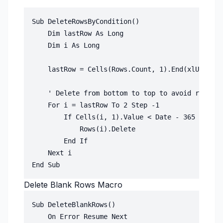
Sub DeleteRowsByCondition()

    Dim lastRow As Long

    Dim i As Long

    lastRow = Cells(Rows.Count, 1).End(xlUp).Row

    ' Delete from bottom to top to avoid row shi
    For i = lastRow To 2 Step -1

        If Cells(i, 1).Value < Date - 365 Then '
            Rows(i).Delete

        End If

    Next i

Delete Blank Rows Macro
Sub DeleteBlankRows()

    On Error Resume Next
