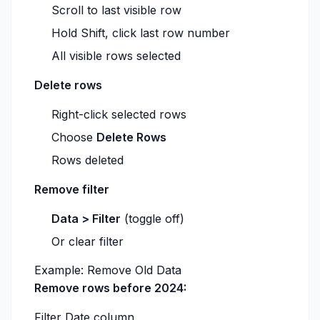
Scroll to last visible row
Hold Shift, click last row number
All visible rows selected
Delete rows
Right-click selected rows
Choose
Delete Rows
Rows deleted
Remove filter
Data > Filter
(toggle off)
Or clear filter
Example: Remove Old Data
Remove rows before 2024:
Filter Date column