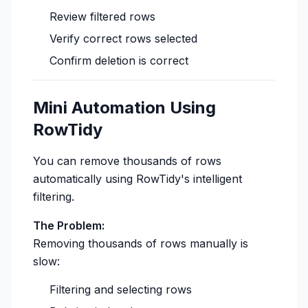
Review filtered rows
Verify correct rows selected
Confirm deletion is correct
Mini Automation Using
RowTidy
You can remove thousands of rows
automatically using RowTidy's intelligent
filtering.
The Problem:
Removing thousands of rows manually is
slow:
Filtering and selecting rows