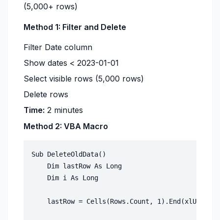
(5,000+ rows)
Method 1: Filter and Delete
Filter Date column
Show dates < 2023-01-01
Select visible rows (5,000 rows)
Delete rows
Time:
2 minutes
Method 2: VBA Macro
Sub DeleteOldData()

    Dim lastRow As Long

    Dim i As Long

    lastRow = Cells(Rows.Count, 1).End(xlUp).Row
