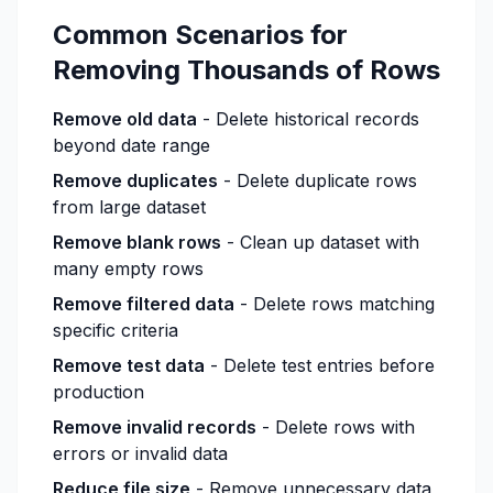
Common Scenarios for
Removing Thousands of Rows
Remove old data
- Delete historical records
beyond date range
Remove duplicates
- Delete duplicate rows
from large dataset
Remove blank rows
- Clean up dataset with
many empty rows
Remove filtered data
- Delete rows matching
specific criteria
Remove test data
- Delete test entries before
production
Remove invalid records
- Delete rows with
errors or invalid data
Reduce file size
- Remove unnecessary data