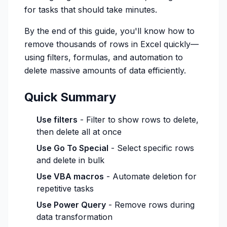
for tasks that should take minutes.
By the end of this guide, you'll know how to
remove thousands of rows in Excel quickly—
using filters, formulas, and automation to
delete massive amounts of data efficiently.
Quick Summary
Use filters
- Filter to show rows to delete,
then delete all at once
Use Go To Special
- Select specific rows
and delete in bulk
Use VBA macros
- Automate deletion for
repetitive tasks
Use Power Query
- Remove rows during
data transformation