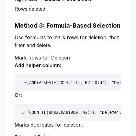
Rows deleted
Method 3: Formula-Based Selection
Use formulas to mark rows for deletion, then
filter and delete.
Mark Rows for Deletion
Add helper column:
Or:
Marks duplicates for deletion.