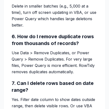
Delete in smaller batches (e.g., 5,000 at a
time), turn off screen updating in VBA, or use
Power Query which handles large deletions
better.
6. How do I remove duplicate rows
from thousands of records?
Use Data > Remove Duplicates, or Power
Query > Remove Duplicates. For very large
files, Power Query is more efficient. RowTidy
removes duplicates automatically.
7. Can I delete rows based on date
range?
Yes. Filter date column to show dates outside
range, then delete visible rows. Or use VBA