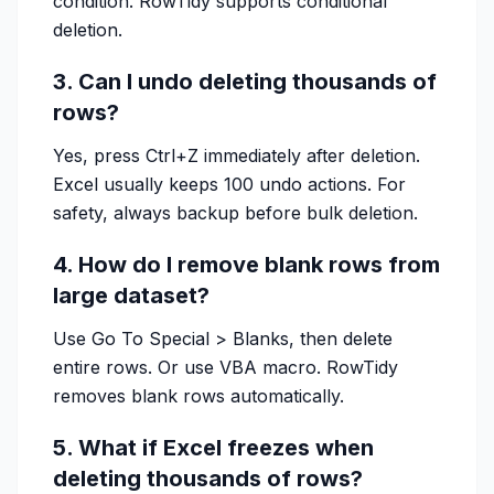
condition. RowTidy supports conditional
deletion.
3. Can I undo deleting thousands of
rows?
Yes, press Ctrl+Z immediately after deletion.
Excel usually keeps 100 undo actions. For
safety, always backup before bulk deletion.
4. How do I remove blank rows from
large dataset?
Use Go To Special > Blanks, then delete
entire rows. Or use VBA macro. RowTidy
removes blank rows automatically.
5. What if Excel freezes when
deleting thousands of rows?