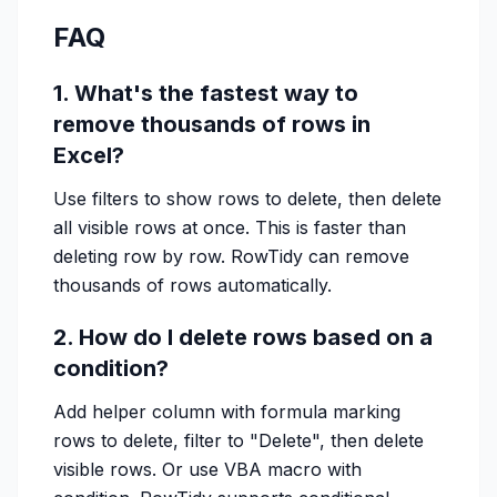
FAQ
1. What's the fastest way to
remove thousands of rows in
Excel?
Use filters to show rows to delete, then delete
all visible rows at once. This is faster than
deleting row by row. RowTidy can remove
thousands of rows automatically.
2. How do I delete rows based on a
condition?
Add helper column with formula marking
rows to delete, filter to "Delete", then delete
visible rows. Or use VBA macro with