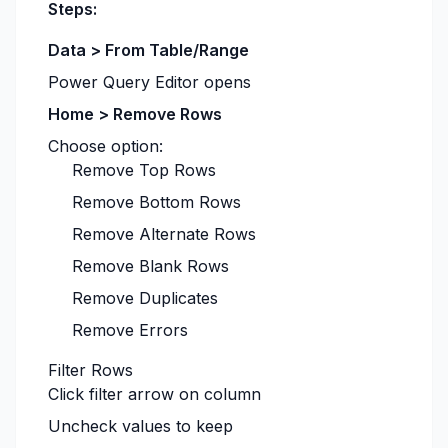
Steps:
Data > From Table/Range
Power Query Editor opens
Home > Remove Rows
Choose option:
Remove Top Rows
Remove Bottom Rows
Remove Alternate Rows
Remove Blank Rows
Remove Duplicates
Remove Errors
Filter Rows
Click filter arrow on column
Uncheck values to keep