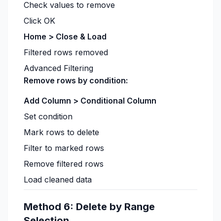
Check values to remove
Click OK
Home > Close & Load
Filtered rows removed
Advanced Filtering
Remove rows by condition:
Add Column > Conditional Column
Set condition
Mark rows to delete
Filter to marked rows
Remove filtered rows
Load cleaned data
Method 6: Delete by Range
Selection