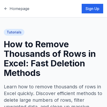
Homepage
Sign Up
Tutorials
How to Remove
Thousands of Rows in
Excel: Fast Deletion
Methods
Learn how to remove thousands of rows in
Excel quickly. Discover efficient methods to
delete large numbers of rows, filter
unwanted data, and clean up massive