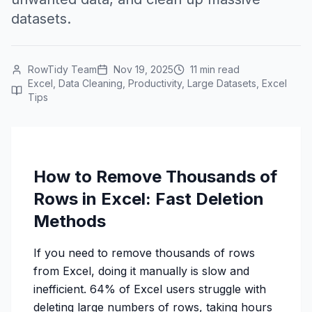
datasets.
RowTidy Team
Nov 19, 2025
11 min read
Excel, Data Cleaning, Productivity, Large Datasets, Excel
Tips
How to Remove Thousands of
Rows in Excel: Fast Deletion
Methods
If you need to remove thousands of rows
from Excel, doing it manually is slow and
inefficient. 64% of Excel users struggle with
deleting large numbers of rows, taking hours