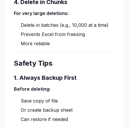
4. Delete in Chunks
For very large deletions:
Delete in batches (e.g., 10,000 at a time)
Prevents Excel from freezing
More reliable
Safety Tips
1. Always Backup First
Before deleting:
Save copy of file
Or create backup sheet
Can restore if needed