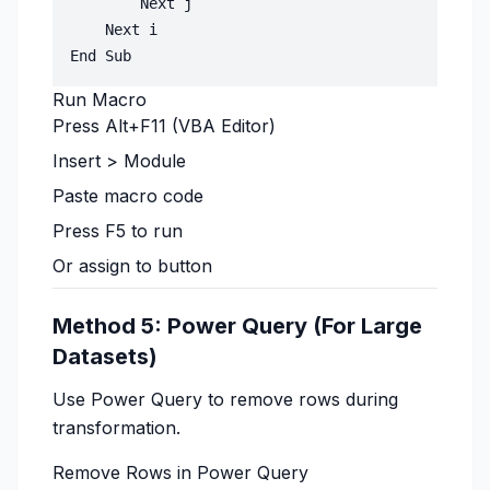
        Next j

    Next i

Run Macro
Press Alt+F11 (VBA Editor)
Insert > Module
Paste macro code
Press F5 to run
Or assign to button
Method 5: Power Query (For Large
Datasets)
Use Power Query to remove rows during
transformation.
Remove Rows in Power Query