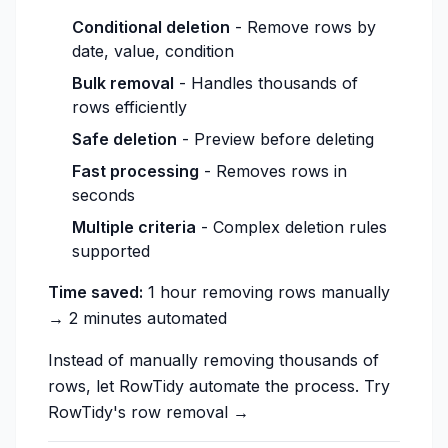
Conditional deletion
- Remove rows by
date, value, condition
Bulk removal
- Handles thousands of
rows efficiently
Safe deletion
- Preview before deleting
Fast processing
- Removes rows in
seconds
Multiple criteria
- Complex deletion rules
supported
Time saved:
1 hour removing rows manually
→ 2 minutes automated
Instead of manually removing thousands of
rows, let RowTidy automate the process.
Try
RowTidy's row removal →