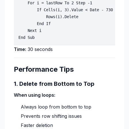
    For i = lastRow To 2 Step -1

        If Cells(i, 3).Value < Date - 730 Then '
            Rows(i).Delete

        End If

    Next i

Time:
30 seconds
Performance Tips
1. Delete from Bottom to Top
When using loops:
Always loop from bottom to top
Prevents row shifting issues
Faster deletion