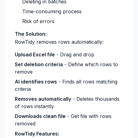
Deleting in batches
Time-consuming process
Risk of errors
The Solution:
RowTidy removes rows automatically:
Upload Excel file
- Drag and drop
Set deletion criteria
- Define which rows to
remove
AI identifies rows
- Finds all rows matching
criteria
Removes automatically
- Deletes thousands
of rows instantly
Downloads clean file
- Get file with rows
removed
RowTidy Features: