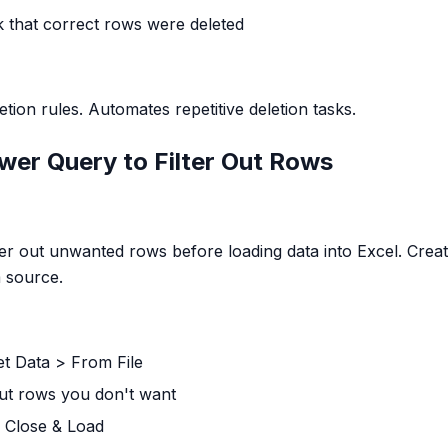
k that correct rows were deleted
ion rules. Automates repetitive deletion tasks.
wer Query to Filter Out Rows
er out unwanted rows before loading data into Excel. Creat
m source.
et Data > From File
 out rows you don't want
 Close & Load