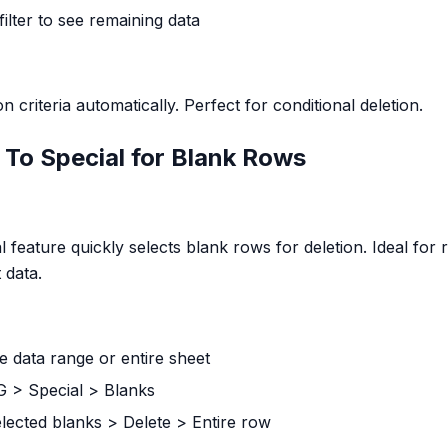
 filter to see remaining data
 criteria automatically. Perfect for conditional deletion.
To Special for Blank Rows
l feature quickly selects blank rows for deletion. Ideal fo
 data.
e data range or entire sheet
+G > Special > Blanks
selected blanks > Delete > Entire row