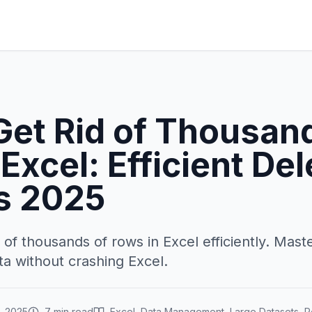
Get Rid of Thousan
Excel: Efficient Del
s 2025
 of thousands of rows in Excel efficiently. Mas
ta without crashing Excel.
, 2025
7 min read
Excel, Data Management, Large Datasets, 