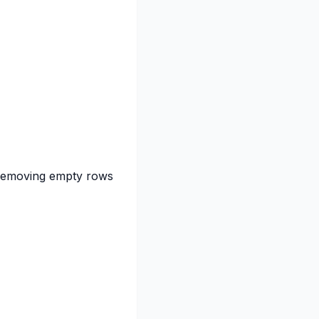
r removing empty rows