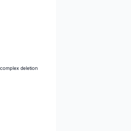
 complex deletion