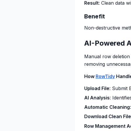
Result
: Clean data 
Benefit
Non-destructive meth
AI-Powered A
Manual row deletion
removing unnecessary
How
RowTidy
Handl
Upload File
: Submit 
AI Analysis
: Identif
Automatic Cleaning
Download Clean File
Row Management A