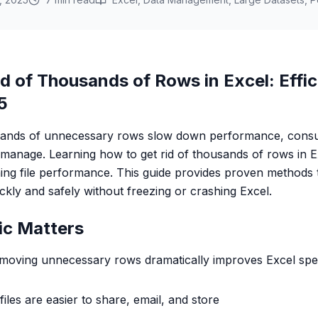
d of Thousands of Rows in Excel: Effic
5
ousands of unnecessary rows slow down performance, con
to manage. Learning how to get rid of thousands of rows in Exc
ning file performance. This guide provides proven methods t
kly and safely without freezing or crashing Excel.
ic Matters
emoving unnecessary rows dramatically improves Excel sp
files are easier to share, email, and store