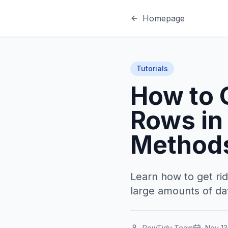
Homepage
Tutorials
How to 
Rows in 
Method
Learn how to get rid
large amounts of da
RowTidy Team
Nov 13