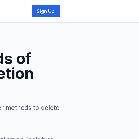
Sign Up
ds of
etion
ter methods to delete
Performance, Row Deletion