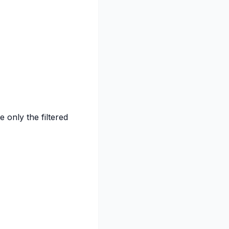
e only the filtered