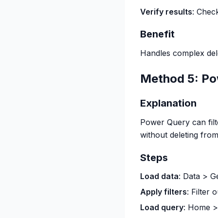
Verify results
: Chec
Benefit
Handles complex delet
Method 5: Po
Explanation
Power Query can filt
without deleting fro
Steps
Load data
: Data > G
Apply filters
: Filter
Load query
: Home >