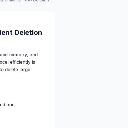
ient Deletion
sume memory, and
el efficiently is
o delete large
eed and