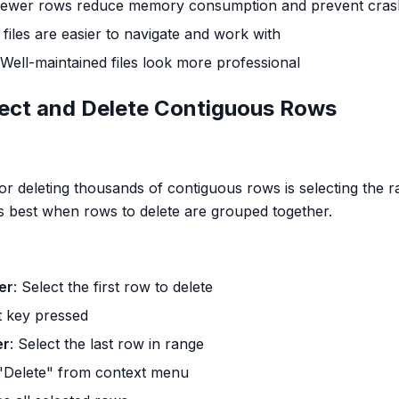
Fewer rows reduce memory consumption and prevent cras
 files are easier to navigate and work with
 Well-maintained files look more professional
lect and Delete Contiguous Rows
r deleting thousands of contiguous rows is selecting the r
 best when rows to delete are grouped together.
er
: Select the first row to delete
t key pressed
er
: Select the last row in range
"Delete" from context menu