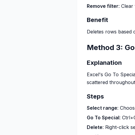
Remove filter
: Clear
Benefit
Deletes rows based on
Method 3: Go 
Explanation
Excel's Go To Specia
scattered throughout
Steps
Select range
: Choos
Go To Special
: Ctrl
Delete
: Right-click 