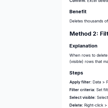
Confirm
: Excel delet
Benefit
Deletes thousands of
Method 2: Fil
Explanation
When rows to delete m
(visible) rows that ma
Steps
Apply filter
: Data > F
Filter criteria
: Set fi
Select visible
: Select
Delete
: Right-click 