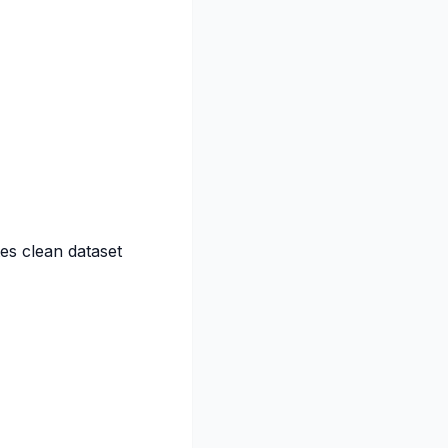
es clean dataset