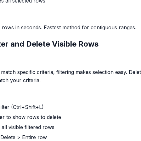
es all selected rows
 rows in seconds. Fastest method for contiguous ranges.
ter and Delete Visible Rows
atch specific criteria, filtering makes selection easy. Delet
tch your criteria.
ilter (Ctrl+Shift+L)
lter to show rows to delete
 all visible filtered rows
> Delete > Entire row