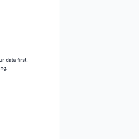
 data first,
ng.