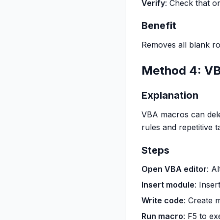
Verify
: Check that o
Benefit
Removes all blank ro
Method 4: VB
Explanation
VBA macros can dele
rules and repetitive t
Steps
Open VBA editor
: A
Insert module
: Inse
Write code
: Create 
Run macro
: F5 to e