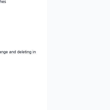
hes
ange and deleting in