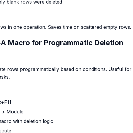
nly blank rows were deleted
ws in one operation. Saves time on scattered empty rows.
A Macro for Programmatic Deletion
te rows programmatically based on conditions. Useful for
asks.
lt+F11
rt > Module
macro with deletion logic
xecute