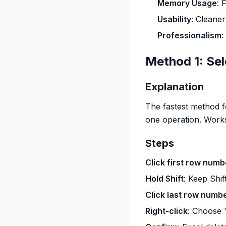
Memory Usage
: 
Usability
: Cleaner
Professionalism
:
Method 1: Se
Explanation
The fastest method fo
one operation. Works
Steps
Click first row numb
Hold Shift
: Keep Shif
Click last row numb
Right-click
: Choose 