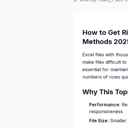
How to Get Ri
Methods 202
Excel files with th
make files difficult 
essential for maintai
numbers of rows quic
Why This Top
Performance
: R
responsiveness
File Size
: Smaller 