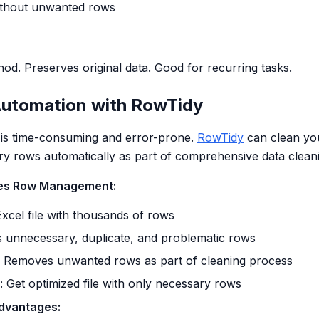
without unwanted rows
od. Preserves original data. Good for recurring tasks.
utomation with RowTidy
 is time-consuming and error-prone.
RowTidy
can clean your
 rows automatically as part of comprehensive data cleani
es Row Management:
Excel file with thousands of rows
ies unnecessary, duplicate, and problematic rows
: Removes unwanted rows as part of cleaning process
: Get optimized file with only necessary rows
dvantages: