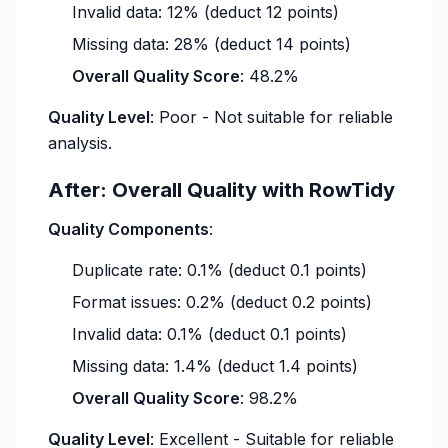
Invalid data: 12% (deduct 12 points)
Missing data: 28% (deduct 14 points)
Overall Quality Score
: 48.2%
Quality Level
: Poor - Not suitable for reliable
analysis.
After: Overall Quality with RowTidy
Quality Components
:
Duplicate rate: 0.1% (deduct 0.1 points)
Format issues: 0.2% (deduct 0.2 points)
Invalid data: 0.1% (deduct 0.1 points)
Missing data: 1.4% (deduct 1.4 points)
Overall Quality Score
: 98.2%
Quality Level
: Excellent - Suitable for reliable