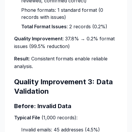
reviewed, confirmed correct)
Phone formats: 1 standard format (0
records with issues)
Total Format Issues
: 2 records (0.2%)
Quality Improvement
: 37.8% → 0.2% format
issues (99.5% reduction)
Result
: Consistent formats enable reliable
analysis.
Quality Improvement 3: Data
Validation
Before: Invalid Data
Typical File
(1,000 records):
Invalid emails: 45 addresses (4.5%)