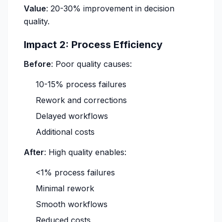
Value
: 20-30% improvement in decision
quality.
Impact 2: Process Efficiency
Before
: Poor quality causes:
10-15% process failures
Rework and corrections
Delayed workflows
Additional costs
After
: High quality enables:
<1% process failures
Minimal rework
Smooth workflows
Reduced costs