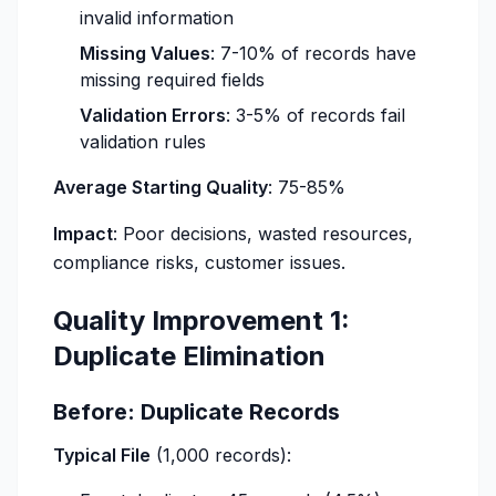
invalid information
Missing Values
: 7-10% of records have
missing required fields
Validation Errors
: 3-5% of records fail
validation rules
Average Starting Quality
: 75-85%
Impact
: Poor decisions, wasted resources,
compliance risks, customer issues.
Quality Improvement 1:
Duplicate Elimination
Before: Duplicate Records
Typical File
(1,000 records):