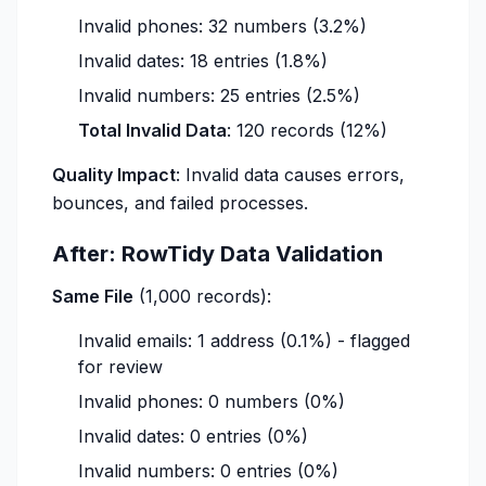
Invalid phones: 32 numbers (3.2%)
Invalid dates: 18 entries (1.8%)
Invalid numbers: 25 entries (2.5%)
Total Invalid Data
: 120 records (12%)
Quality Impact
: Invalid data causes errors,
bounces, and failed processes.
After: RowTidy Data Validation
Same File
(1,000 records):
Invalid emails: 1 address (0.1%) - flagged
for review
Invalid phones: 0 numbers (0%)
Invalid dates: 0 entries (0%)
Invalid numbers: 0 entries (0%)