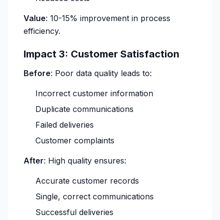
Value
: 10-15% improvement in process
efficiency.
Impact 3: Customer Satisfaction
Before
: Poor data quality leads to:
Incorrect customer information
Duplicate communications
Failed deliveries
Customer complaints
After
: High quality ensures:
Accurate customer records
Single, correct communications
Successful deliveries