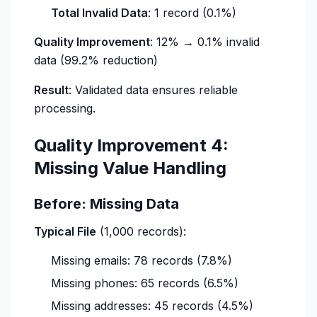
Total Invalid Data
: 1 record (0.1%)
Quality Improvement
: 12% → 0.1% invalid
data (99.2% reduction)
Result
: Validated data ensures reliable
processing.
Quality Improvement 4:
Missing Value Handling
Before: Missing Data
Typical File
(1,000 records):
Missing emails: 78 records (7.8%)
Missing phones: 65 records (6.5%)
Missing addresses: 45 records (4.5%)