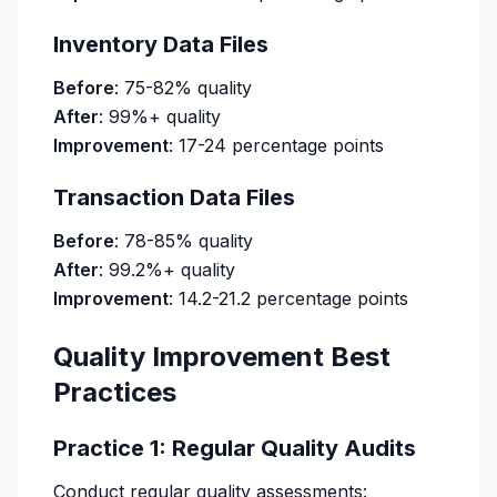
Inventory Data Files
Before
: 75-82% quality
After
: 99%+ quality
Improvement
: 17-24 percentage points
Transaction Data Files
Before
: 78-85% quality
After
: 99.2%+ quality
Improvement
: 14.2-21.2 percentage points
Quality Improvement Best
Practices
Practice 1: Regular Quality Audits
Conduct regular quality assessments: