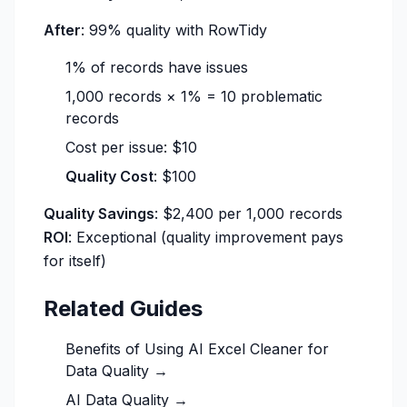
After
: 99% quality with RowTidy
1% of records have issues
1,000 records × 1% = 10 problematic
records
Cost per issue: $10
Quality Cost
: $100
Quality Savings
: $2,400 per 1,000 records
ROI
: Exceptional (quality improvement pays
for itself)
Related Guides
Benefits of Using AI Excel Cleaner for
Data Quality →
AI Data Quality →