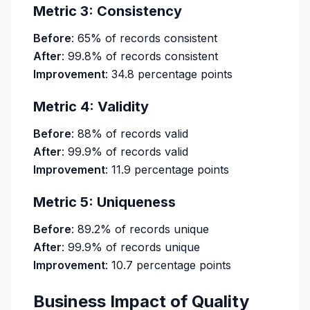
Metric 3: Consistency
Before
: 65% of records consistent
After
: 99.8% of records consistent
Improvement
: 34.8 percentage points
Metric 4: Validity
Before
: 88% of records valid
After
: 99.9% of records valid
Improvement
: 11.9 percentage points
Metric 5: Uniqueness
Before
: 89.2% of records unique
After
: 99.9% of records unique
Improvement
: 10.7 percentage points
Business Impact of Quality