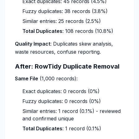
Exact duplicates: 45 records (4.5%)
Fuzzy duplicates: 38 records (3.8%)
Similar entries: 25 records (2.5%)
Total Duplicates
: 108 records (10.8%)
Quality Impact
: Duplicates skew analysis,
waste resources, confuse reporting.
After: RowTidy Duplicate Removal
Same File
(1,000 records):
Exact duplicates: 0 records (0%)
Fuzzy duplicates: 0 records (0%)
Similar entries: 1 record (0.1%) - reviewed
and confirmed unique
Total Duplicates
: 1 record (0.1%)