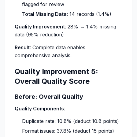
flagged for review
Total Missing Data
: 14 records (1.4%)
Quality Improvement
: 28% → 1.4% missing
data (95% reduction)
Result
: Complete data enables
comprehensive analysis.
Quality Improvement 5:
Overall Quality Score
Before: Overall Quality
Quality Components
:
Duplicate rate: 10.8% (deduct 10.8 points)
Format issues: 37.8% (deduct 15 points)