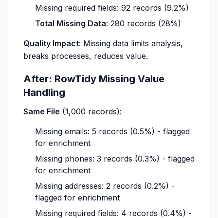
Missing required fields: 92 records (9.2%)
Total Missing Data
: 280 records (28%)
Quality Impact
: Missing data limits analysis,
breaks processes, reduces value.
After: RowTidy Missing Value
Handling
Same File
(1,000 records):
Missing emails: 5 records (0.5%) - flagged
for enrichment
Missing phones: 3 records (0.3%) - flagged
for enrichment
Missing addresses: 2 records (0.2%) -
flagged for enrichment
Missing required fields: 4 records (0.4%) -