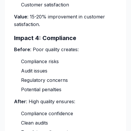
Customer satisfaction
Value
: 15-20% improvement in customer
satisfaction.
Impact 4: Compliance
Before
: Poor quality creates:
Compliance risks
Audit issues
Regulatory concerns
Potential penalties
After
: High quality ensures:
Compliance confidence
Clean audits