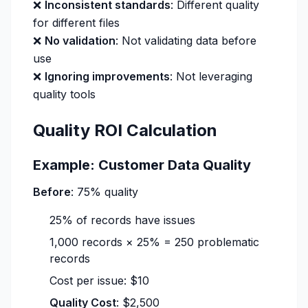
❌
Inconsistent standards
: Different quality
for different files
❌
No validation
: Not validating data before
use
❌
Ignoring improvements
: Not leveraging
quality tools
Quality ROI Calculation
Example: Customer Data Quality
Before
: 75% quality
25% of records have issues
1,000 records × 25% = 250 problematic
records
Cost per issue: $10
Quality Cost
: $2,500