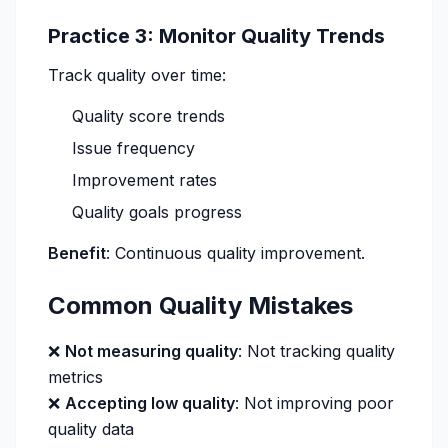
Practice 3: Monitor Quality Trends
Track quality over time:
Quality score trends
Issue frequency
Improvement rates
Quality goals progress
Benefit
: Continuous quality improvement.
Common Quality Mistakes
❌
Not measuring quality
: Not tracking quality
metrics
❌
Accepting low quality
: Not improving poor
quality data