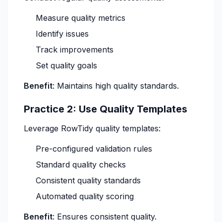
Measure quality metrics
Identify issues
Track improvements
Set quality goals
Benefit
: Maintains high quality standards.
Practice 2: Use Quality Templates
Leverage RowTidy quality templates:
Pre-configured validation rules
Standard quality checks
Consistent quality standards
Automated quality scoring
Benefit
: Ensures consistent quality.