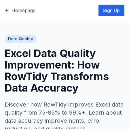
Homepage
Sign Up
Data Quality
Excel Data Quality
Improvement: How
RowTidy Transforms
Data Accuracy
Discover how RowTidy improves Excel data
quality from 75-85% to 99%+. Learn about
data accuracy improvements, error
reduction, and quality metrics.