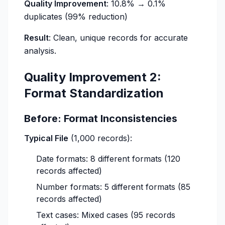
Quality Improvement
: 10.8% → 0.1%
duplicates (99% reduction)
Result
: Clean, unique records for accurate
analysis.
Quality Improvement 2:
Format Standardization
Before: Format Inconsistencies
Typical File
(1,000 records):
Date formats: 8 different formats (120
records affected)
Number formats: 5 different formats (85
records affected)
Text cases: Mixed cases (95 records