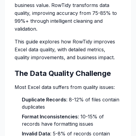
business value. RowTidy transforms data
quality, improving accuracy from 75-85% to
99%+ through intelligent cleaning and
validation.
This guide explores how RowTidy improves
Excel data quality, with detailed metrics,
quality improvements, and business impact.
The Data Quality Challenge
Most Excel data suffers from quality issues:
Duplicate Records
: 8-12% of files contain
duplicates
Format Inconsistencies
: 10-15% of
records have formatting issues
Invalid Data
: 5-8% of records contain