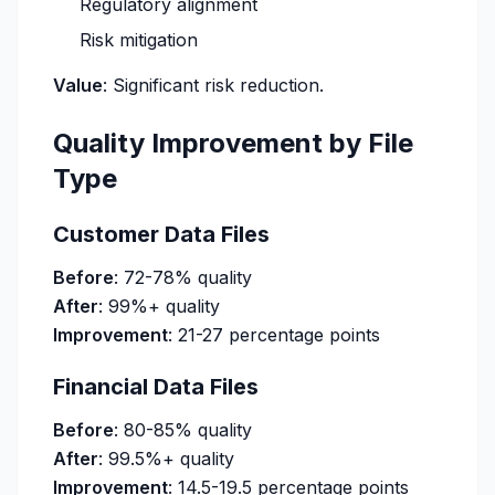
Regulatory alignment
Risk mitigation
Value
: Significant risk reduction.
Quality Improvement by File
Type
Customer Data Files
Before
: 72-78% quality
After
: 99%+ quality
Improvement
: 21-27 percentage points
Financial Data Files
Before
: 80-85% quality
After
: 99.5%+ quality
Improvement
: 14.5-19.5 percentage points