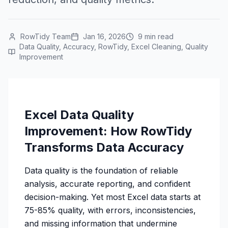
RowTidy Team
Jan 16, 2026
9 min read
Data Quality, Accuracy, RowTidy, Excel Cleaning, Quality
Improvement
Excel Data Quality
Improvement: How RowTidy
Transforms Data Accuracy
Data quality is the foundation of reliable
analysis, accurate reporting, and confident
decision-making. Yet most Excel data starts at
75-85% quality, with errors, inconsistencies,
and missing information that undermine