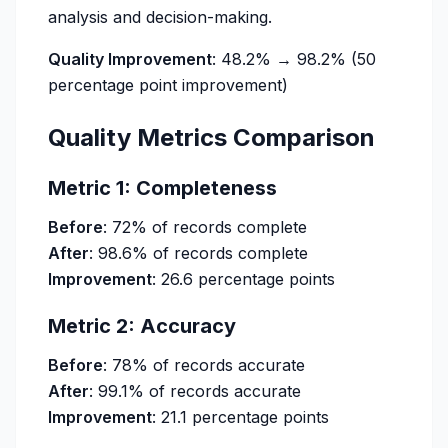
analysis and decision-making.
Quality Improvement
: 48.2% → 98.2% (50
percentage point improvement)
Quality Metrics Comparison
Metric 1: Completeness
Before
: 72% of records complete
After
: 98.6% of records complete
Improvement
: 26.6 percentage points
Metric 2: Accuracy
Before
: 78% of records accurate
After
: 99.1% of records accurate
Improvement
: 21.1 percentage points