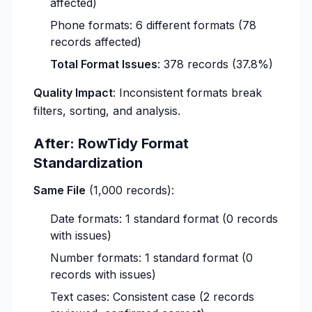
affected)
Phone formats: 6 different formats (78
records affected)
Total Format Issues
: 378 records (37.8%)
Quality Impact
: Inconsistent formats break
filters, sorting, and analysis.
After: RowTidy Format
Standardization
Same File
(1,000 records):
Date formats: 1 standard format (0 records
with issues)
Number formats: 1 standard format (0
records with issues)
Text cases: Consistent case (2 records