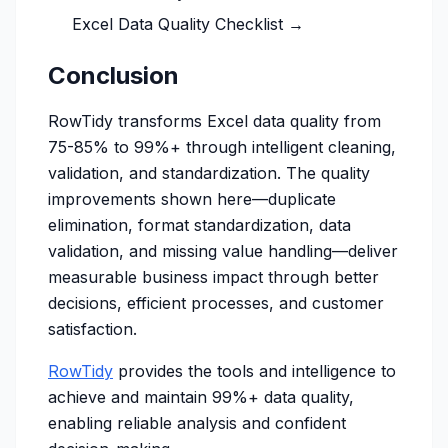
Excel Data Quality Checklist →
Conclusion
RowTidy transforms Excel data quality from
75-85% to 99%+ through intelligent cleaning,
validation, and standardization. The quality
improvements shown here—duplicate
elimination, format standardization, data
validation, and missing value handling—deliver
measurable business impact through better
decisions, efficient processes, and customer
satisfaction.
RowTidy
provides the tools and intelligence to
achieve and maintain 99%+ data quality,
enabling reliable analysis and confident