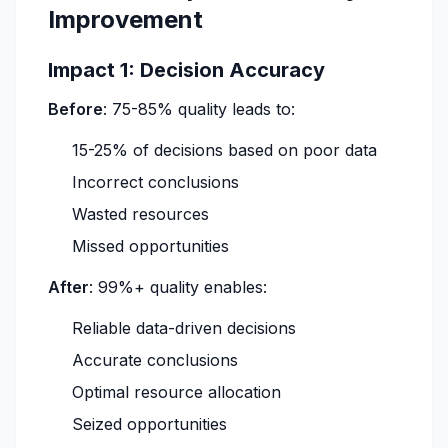
Improvement
Impact 1: Decision Accuracy
Before
: 75-85% quality leads to:
15-25% of decisions based on poor data
Incorrect conclusions
Wasted resources
Missed opportunities
After
: 99%+ quality enables:
Reliable data-driven decisions
Accurate conclusions
Optimal resource allocation
Seized opportunities