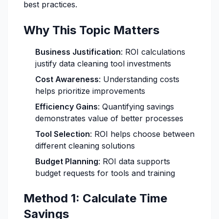
best practices.
Why This Topic Matters
Business Justification
: ROI calculations
justify data cleaning tool investments
Cost Awareness
: Understanding costs
helps prioritize improvements
Efficiency Gains
: Quantifying savings
demonstrates value of better processes
Tool Selection
: ROI helps choose between
different cleaning solutions
Budget Planning
: ROI data supports
budget requests for tools and training
Method 1: Calculate Time
Savings