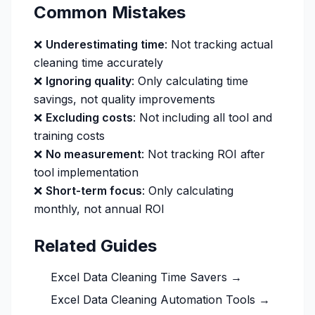
Common Mistakes
❌
Underestimating time
: Not tracking actual
cleaning time accurately
❌
Ignoring quality
: Only calculating time
savings, not quality improvements
❌
Excluding costs
: Not including all tool and
training costs
❌
No measurement
: Not tracking ROI after
tool implementation
❌
Short-term focus
: Only calculating
monthly, not annual ROI
Related Guides
Excel Data Cleaning Time Savers →
Excel Data Cleaning Automation Tools →