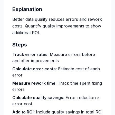
Explanation
Better data quality reduces errors and rework
costs. Quantify quality improvements to show
additional ROI.
Steps
Track error rates
: Measure errors before
and after improvements
Calculate error costs
: Estimate cost of each
error
Measure rework time
: Track time spent fixing
errors
Calculate quality savings
: Error reduction ×
error cost
Add to ROI
: Include quality savings in total ROI