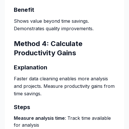
Benefit
Shows value beyond time savings.
Demonstrates quality improvements.
Method 4: Calculate
Productivity Gains
Explanation
Faster data cleaning enables more analysis
and projects. Measure productivity gains from
time savings.
Steps
Measure analysis time
: Track time available
for analysis