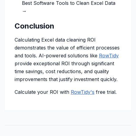
Best Software Tools to Clean Excel Data
→
Conclusion
Calculating Excel data cleaning ROI
demonstrates the value of efficient processes
and tools. AI-powered solutions like
RowTidy
provide exceptional ROI through significant
time savings, cost reductions, and quality
improvements that justify investment quickly.
Calculate your ROI with
RowTidy's
free trial.