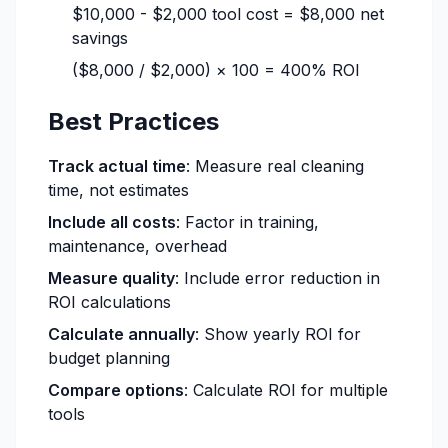
$10,000 - $2,000 tool cost = $8,000 net
savings
($8,000 / $2,000) × 100 = 400% ROI
Best Practices
Track actual time
: Measure real cleaning
time, not estimates
Include all costs
: Factor in training,
maintenance, overhead
Measure quality
: Include error reduction in
ROI calculations
Calculate annually
: Show yearly ROI for
budget planning
Compare options
: Calculate ROI for multiple
tools