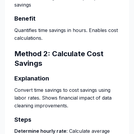
savings
Benefit
Quantifies time savings in hours. Enables cost
calculations.
Method 2: Calculate Cost
Savings
Explanation
Convert time savings to cost savings using
labor rates. Shows financial impact of data
cleaning improvements.
Steps
Determine hourly rate
: Calculate average