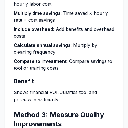
hourly labor cost
Multiply time savings
: Time saved × hourly
rate = cost savings
Include overhead
: Add benefits and overhead
costs
Calculate annual savings
: Multiply by
cleaning frequency
Compare to investment
: Compare savings to
tool or training costs
Benefit
Shows financial ROI. Justifies tool and
process investments.
Method 3: Measure Quality
Improvements