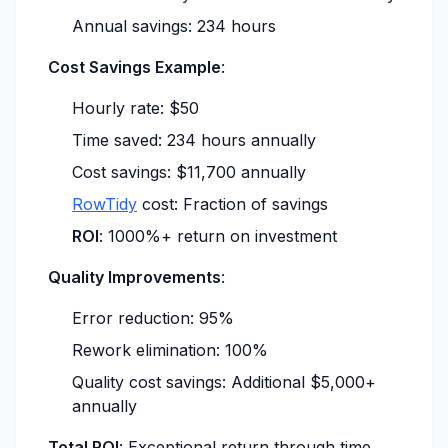
Annual savings: 234 hours
Cost Savings Example
:
Hourly rate: $50
Time saved: 234 hours annually
Cost savings: $11,700 annually
RowTidy
cost: Fraction of savings
ROI
: 1000%+ return on investment
Quality Improvements
:
Error reduction: 95%
Rework elimination: 100%
Quality cost savings: Additional $5,000+
annually
Total ROI
: Exceptional return through time,