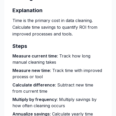
Explanation
Time is the primary cost in data cleaning.
Calculate time savings to quantify ROI from
improved processes and tools.
Steps
Measure current time
: Track how long
manual cleaning takes
Measure new time
: Track time with improved
process or tool
Calculate difference
: Subtract new time
from current time
Multiply by frequency
: Multiply savings by
how often cleaning occurs
Annualize savings
: Calculate yearly time