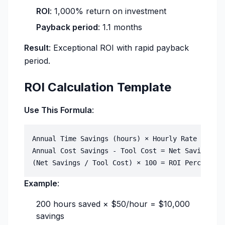
ROI
: 1,000% return on investment
Payback period
: 1.1 months
Result
: Exceptional ROI with rapid payback
period.
ROI Calculation Template
Use This Formula
:
Annual Time Savings (hours) × Hourly Rate = Annu
Annual Cost Savings - Tool Cost = Net Savings

Example
:
200 hours saved × $50/hour = $10,000
savings