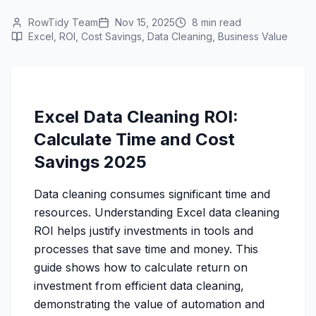
RowTidy Team
Nov 15, 2025
8 min read
Excel, ROI, Cost Savings, Data Cleaning, Business Value
Excel Data Cleaning ROI:
Calculate Time and Cost
Savings 2025
Data cleaning consumes significant time and
resources. Understanding Excel data cleaning
ROI helps justify investments in tools and
processes that save time and money. This
guide shows how to calculate return on
investment from efficient data cleaning,
demonstrating the value of automation and