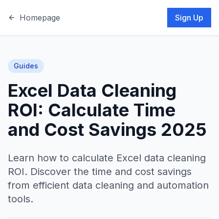
Homepage
Sign Up
Guides
Excel Data Cleaning
ROI: Calculate Time
and Cost Savings 2025
Learn how to calculate Excel data cleaning
ROI. Discover the time and cost savings
from efficient data cleaning and automation
tools.