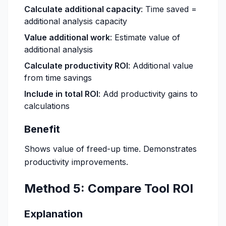
Calculate additional capacity
: Time saved =
additional analysis capacity
Value additional work
: Estimate value of
additional analysis
Calculate productivity ROI
: Additional value
from time savings
Include in total ROI
: Add productivity gains to
calculations
Benefit
Shows value of freed-up time. Demonstrates
productivity improvements.
Method 5: Compare Tool ROI
Explanation