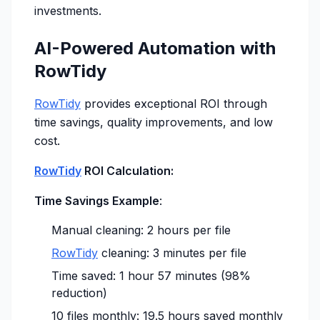
investments.
AI-Powered Automation with
RowTidy
RowTidy
provides exceptional ROI through
time savings, quality improvements, and low
cost.
RowTidy
ROI Calculation:
Time Savings Example
:
Manual cleaning: 2 hours per file
RowTidy
cleaning: 3 minutes per file
Time saved: 1 hour 57 minutes (98%
reduction)
10 files monthly: 19.5 hours saved monthly