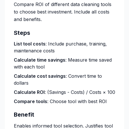
Compare ROI of different data cleaning tools
to choose best investment. Include all costs
and benefits.
Steps
List tool costs
: Include purchase, training,
maintenance costs
Calculate time savings
: Measure time saved
with each tool
Calculate cost savings
: Convert time to
dollars
Calculate ROI
: (Savings - Costs) / Costs × 100
Compare tools
: Choose tool with best ROI
Benefit
Enables informed tool selection. Justifies tool