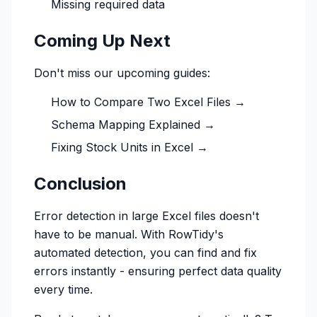
Missing required data
Coming Up Next
Don't miss our upcoming guides:
How to Compare Two Excel Files →
Schema Mapping Explained →
Fixing Stock Units in Excel →
Conclusion
Error detection in large Excel files doesn't
have to be manual. With RowTidy's
automated detection, you can find and fix
errors instantly - ensuring perfect data quality
every time.