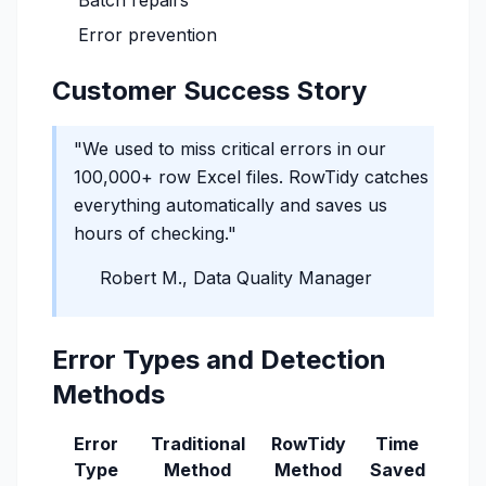
Batch repairs
Error prevention
Customer Success Story
"We used to miss critical errors in our
100,000+ row Excel files. RowTidy catches
everything automatically and saves us
hours of checking."
Robert M., Data Quality Manager
Error Types and Detection
Methods
Error
Traditional
RowTidy
Time
Type
Method
Method
Saved