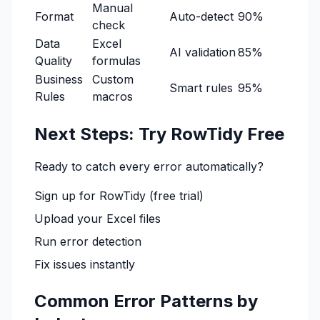
Manual
Format
Auto-detect
90%
check
Data
Excel
AI validation
85%
Quality
formulas
Business
Custom
Smart rules
95%
Rules
macros
Next Steps: Try RowTidy Free
Ready to catch every error automatically?
Sign up for RowTidy
(free trial)
Upload your Excel files
Run error detection
Fix issues instantly
Common Error Patterns by