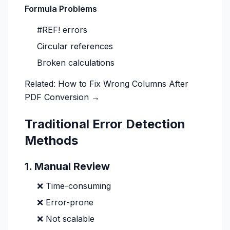
Formula Problems
#REF! errors
Circular references
Broken calculations
Related:
How to Fix Wrong Columns After
PDF Conversion →
Traditional Error Detection
Methods
1. Manual Review
❌ Time-consuming
❌ Error-prone
❌ Not scalable