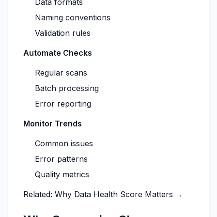
Data formats
Naming conventions
Validation rules
Automate Checks
Regular scans
Batch processing
Error reporting
Monitor Trends
Common issues
Error patterns
Quality metrics
Related:
Why Data Health Score Matters →