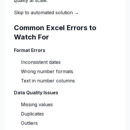
quality at scale.
Skip to automated solution →
Common Excel Errors to
Watch For
Format Errors
Inconsistent dates
Wrong number formats
Text in number columns
Data Quality Issues
Missing values
Duplicates
Outliers