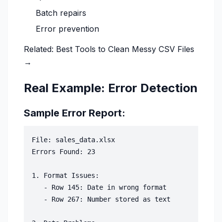
Batch repairs
Error prevention
Related:
Best Tools to Clean Messy CSV Files
→
Real Example: Error Detection
Sample Error Report:
File: sales_data.xlsx

Errors Found: 23

1. Format Issues:

   - Row 145: Date in wrong format

   - Row 267: Number stored as text
