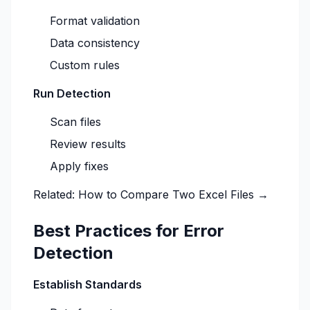
Format validation
Data consistency
Custom rules
Run Detection
Scan files
Review results
Apply fixes
Related:
How to Compare Two Excel Files →
Best Practices for Error
Detection
Establish Standards