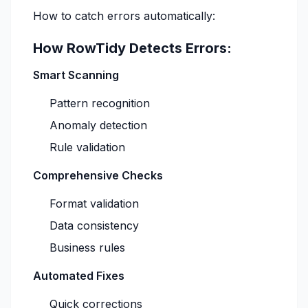
How to catch errors automatically:
How RowTidy Detects Errors:
Smart Scanning
Pattern recognition
Anomaly detection
Rule validation
Comprehensive Checks
Format validation
Data consistency
Business rules
Automated Fixes
Quick corrections