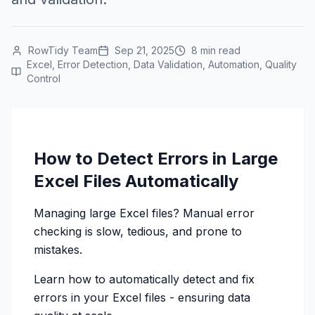
RowTidy Team
Sep 21, 2025
8 min read
Excel, Error Detection, Data Validation, Automation, Quality
Control
How to Detect Errors in Large
Excel Files Automatically
Managing large Excel files? Manual error
checking is slow, tedious, and prone to
mistakes.
Learn how to automatically detect and fix
errors in your Excel files - ensuring data