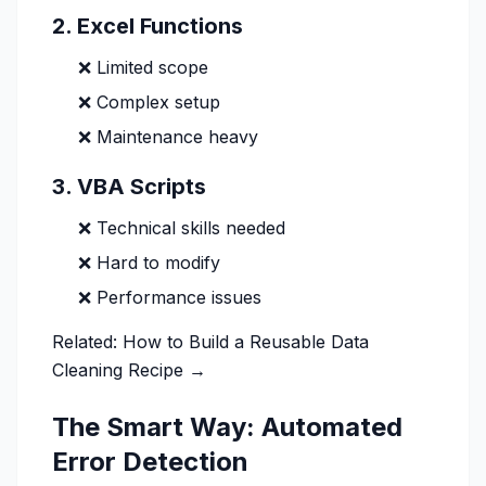
2. Excel Functions
❌ Limited scope
❌ Complex setup
❌ Maintenance heavy
3. VBA Scripts
❌ Technical skills needed
❌ Hard to modify
❌ Performance issues
Related:
How to Build a Reusable Data
Cleaning Recipe →
The Smart Way: Automated
Error Detection