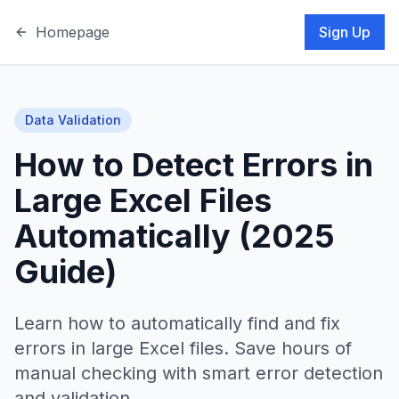
Homepage
Sign Up
Data Validation
How to Detect Errors in
Large Excel Files
Automatically (2025
Guide)
Learn how to automatically find and fix
errors in large Excel files. Save hours of
manual checking with smart error detection
and validation.