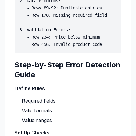
2. Data Problems:

   - Rows 89-92: Duplicate entries

   - Row 178: Missing required field

3. Validation Errors:

   - Row 234: Price below minimum

Step-by-Step Error Detection
Guide
Define Rules
Required fields
Valid formats
Value ranges
Set Up Checks