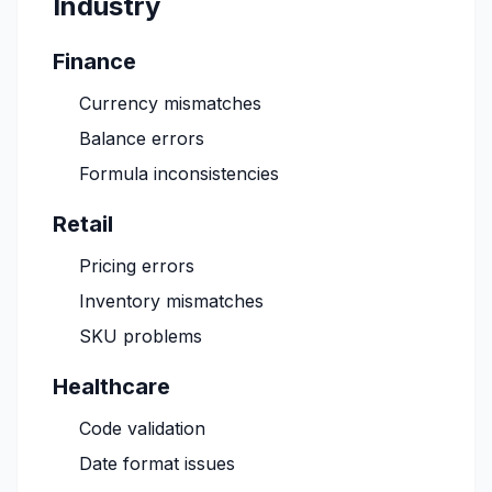
Industry
Finance
Currency mismatches
Balance errors
Formula inconsistencies
Retail
Pricing errors
Inventory mismatches
SKU problems
Healthcare
Code validation
Date format issues