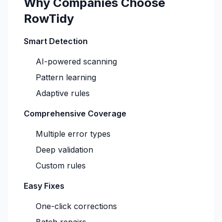
Why Companies Choose
RowTidy
Smart Detection
AI-powered scanning
Pattern learning
Adaptive rules
Comprehensive Coverage
Multiple error types
Deep validation
Custom rules
Easy Fixes
One-click corrections