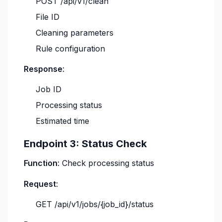
POST /api/v1/clean
File ID
Cleaning parameters
Rule configuration
Response
:
Job ID
Processing status
Estimated time
Endpoint 3: Status Check
Function
: Check processing status
Request
:
GET /api/v1/jobs/{job_id}/status