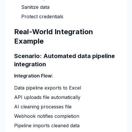
Sanitize data
Protect credentials
Real-World Integration
Example
Scenario: Automated data pipeline
integration
Integration Flow
:
Data pipeline exports to Excel
API uploads file automatically
AI cleaning processes file
Webhook notifies completion
Pipeline imports cleaned data