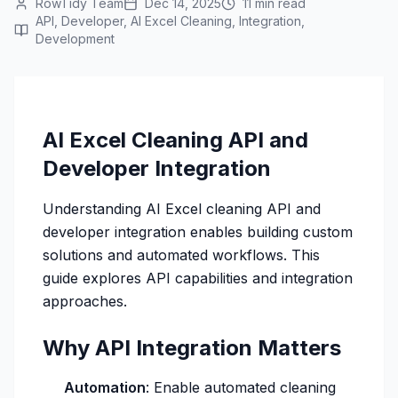
RowTidy Team
Dec 14, 2025
11 min read
API, Developer, AI Excel Cleaning, Integration,
Development
AI Excel Cleaning API and
Developer Integration
Understanding AI Excel cleaning API and
developer integration enables building custom
solutions and automated workflows. This
guide explores API capabilities and integration
approaches.
Why API Integration Matters
Automation
: Enable automated cleaning