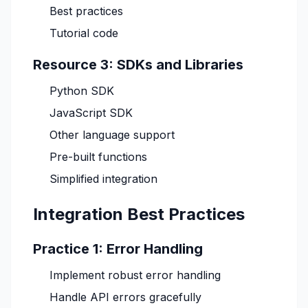
Best practices
Tutorial code
Resource 3: SDKs and Libraries
Python SDK
JavaScript SDK
Other language support
Pre-built functions
Simplified integration
Integration Best Practices
Practice 1: Error Handling
Implement robust error handling
Handle API errors gracefully