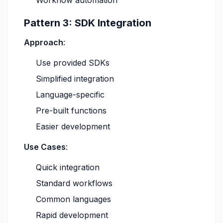
Workflow automation
Pattern 3: SDK Integration
Approach
:
Use provided SDKs
Simplified integration
Language-specific
Pre-built functions
Easier development
Use Cases
:
Quick integration
Standard workflows
Common languages
Rapid development