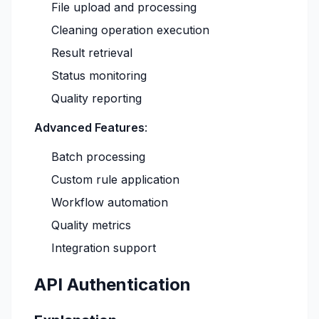
File upload and processing
Cleaning operation execution
Result retrieval
Status monitoring
Quality reporting
Advanced Features
:
Batch processing
Custom rule application
Workflow automation
Quality metrics
Integration support
API Authentication