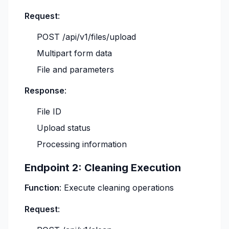
Request
:
POST /api/v1/files/upload
Multipart form data
File and parameters
Response
:
File ID
Upload status
Processing information
Endpoint 2: Cleaning Execution
Function
: Execute cleaning operations
Request
: