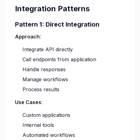
Integration Patterns
Pattern 1: Direct Integration
Approach
:
Integrate API directly
Call endpoints from application
Handle responses
Manage workflows
Process results
Use Cases
:
Custom applications
Internal tools
Automated workflows