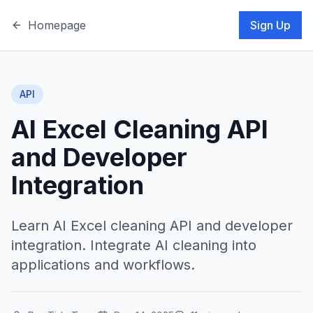
Homepage
Sign Up
API
AI Excel Cleaning API
and Developer
Integration
Learn AI Excel cleaning API and developer
integration. Integrate AI cleaning into
applications and workflows.