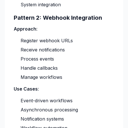
System integration
Pattern 2: Webhook Integration
Approach
:
Register webhook URLs
Receive notifications
Process events
Handle callbacks
Manage workflows
Use Cases
:
Event-driven workflows
Asynchronous processing
Notification systems