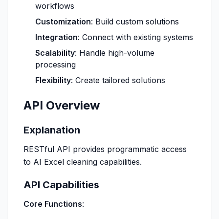
workflows
Customization
: Build custom solutions
Integration
: Connect with existing systems
Scalability
: Handle high-volume
processing
Flexibility
: Create tailored solutions
API Overview
Explanation
RESTful API provides programmatic access
to AI Excel cleaning capabilities.
API Capabilities
Core Functions
: