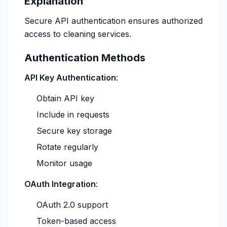
Explanation
Secure API authentication ensures authorized
access to cleaning services.
Authentication Methods
API Key Authentication
:
Obtain API key
Include in requests
Secure key storage
Rotate regularly
Monitor usage
OAuth Integration
:
OAuth 2.0 support
Token-based access