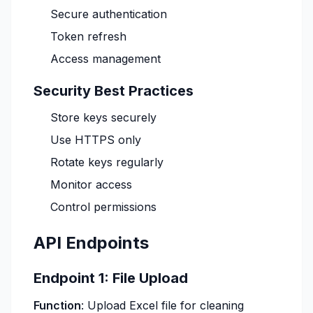
Secure authentication
Token refresh
Access management
Security Best Practices
Store keys securely
Use HTTPS only
Rotate keys regularly
Monitor access
Control permissions
API Endpoints
Endpoint 1: File Upload
Function
: Upload Excel file for cleaning