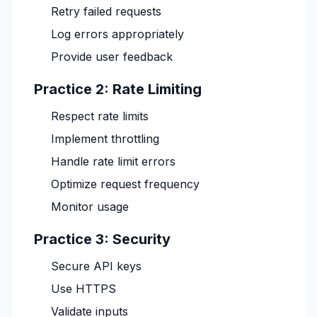
Retry failed requests
Log errors appropriately
Provide user feedback
Practice 2: Rate Limiting
Respect rate limits
Implement throttling
Handle rate limit errors
Optimize request frequency
Monitor usage
Practice 3: Security
Secure API keys
Use HTTPS
Validate inputs