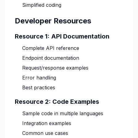
Simplified coding
Developer Resources
Resource 1: API Documentation
Complete API reference
Endpoint documentation
Request/response examples
Error handling
Best practices
Resource 2: Code Examples
Sample code in multiple languages
Integration examples
Common use cases