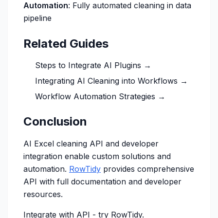
Automation
: Fully automated cleaning in data
pipeline
Related Guides
Steps to Integrate AI Plugins →
Integrating AI Cleaning into Workflows →
Workflow Automation Strategies →
Conclusion
AI Excel cleaning API and developer
integration enable custom solutions and
automation.
RowTidy
provides comprehensive
API with full documentation and developer
resources.
Integrate with API -
try RowTidy
.