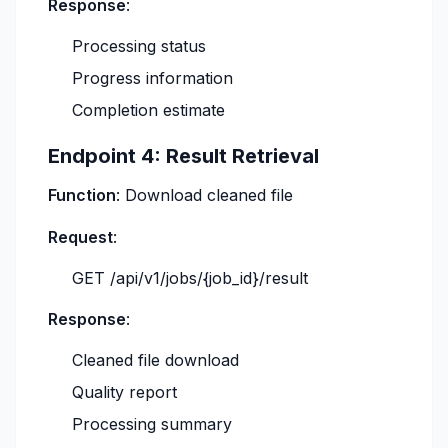
Response
:
Processing status
Progress information
Completion estimate
Endpoint 4: Result Retrieval
Function
: Download cleaned file
Request
:
GET /api/v1/jobs/{job_id}/result
Response
:
Cleaned file download
Quality report
Processing summary