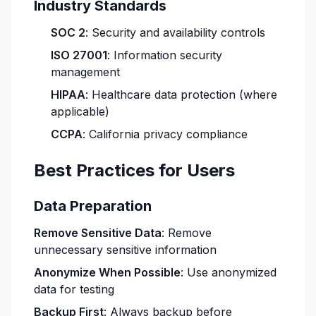
Industry Standards
SOC 2
: Security and availability controls
ISO 27001
: Information security
management
HIPAA
: Healthcare data protection (where
applicable)
CCPA
: California privacy compliance
Best Practices for Users
Data Preparation
Remove Sensitive Data
: Remove
unnecessary sensitive information
Anonymize When Possible
: Use anonymized
data for testing
Backup First
: Always backup before