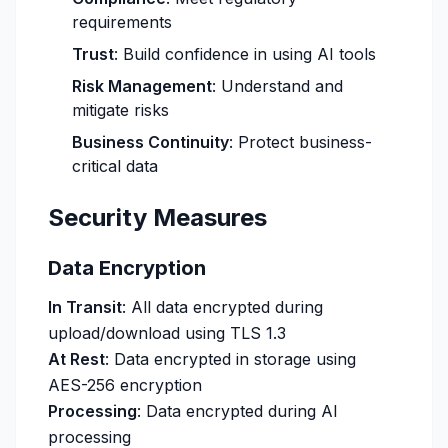
requirements
Trust
: Build confidence in using AI tools
Risk Management
: Understand and
mitigate risks
Business Continuity
: Protect business-
critical data
Security Measures
Data Encryption
In Transit
: All data encrypted during
upload/download using TLS 1.3
At Rest
: Data encrypted in storage using
AES-256 encryption
Processing
: Data encrypted during AI
processing