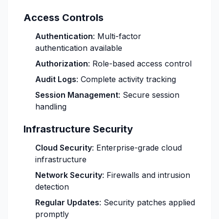
Access Controls
Authentication
: Multi-factor
authentication available
Authorization
: Role-based access control
Audit Logs
: Complete activity tracking
Session Management
: Secure session
handling
Infrastructure Security
Cloud Security
: Enterprise-grade cloud
infrastructure
Network Security
: Firewalls and intrusion
detection
Regular Updates
: Security patches applied
promptly