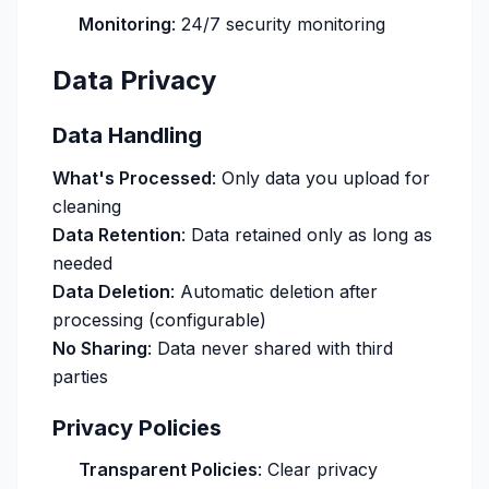
Monitoring
: 24/7 security monitoring
Data Privacy
Data Handling
What's Processed
: Only data you upload for
cleaning
Data Retention
: Data retained only as long as
needed
Data Deletion
: Automatic deletion after
processing (configurable)
No Sharing
: Data never shared with third
parties
Privacy Policies
Transparent Policies
: Clear privacy