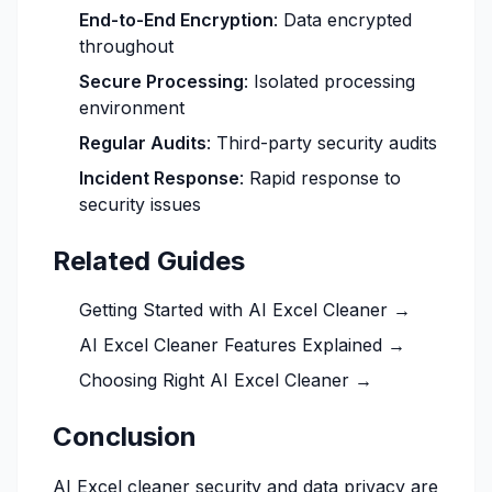
End-to-End Encryption
: Data encrypted
throughout
Secure Processing
: Isolated processing
environment
Regular Audits
: Third-party security audits
Incident Response
: Rapid response to
security issues
Related Guides
Getting Started with AI Excel Cleaner →
AI Excel Cleaner Features Explained →
Choosing Right AI Excel Cleaner →
Conclusion
AI Excel cleaner security and data privacy are