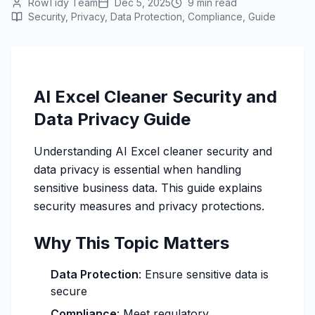
RowTidy Team
Dec 5, 2025
9 min read
Security, Privacy, Data Protection, Compliance, Guide
AI Excel Cleaner Security and
Data Privacy Guide
Understanding AI Excel cleaner security and
data privacy is essential when handling
sensitive business data. This guide explains
security measures and privacy protections.
Why This Topic Matters
Data Protection
: Ensure sensitive data is
secure
Compliance
: Meet regulatory