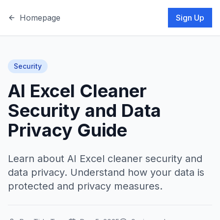
Homepage
Sign Up
Security
AI Excel Cleaner
Security and Data
Privacy Guide
Learn about AI Excel cleaner security and
data privacy. Understand how your data is
protected and privacy measures.