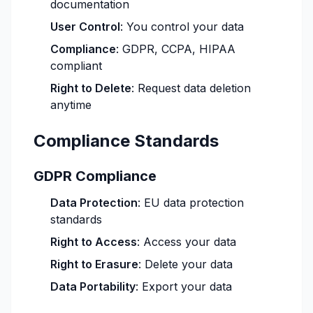
documentation
User Control
: You control your data
Compliance
: GDPR, CCPA, HIPAA
compliant
Right to Delete
: Request data deletion
anytime
Compliance Standards
GDPR Compliance
Data Protection
: EU data protection
standards
Right to Access
: Access your data
Right to Erasure
: Delete your data
Data Portability
: Export your data