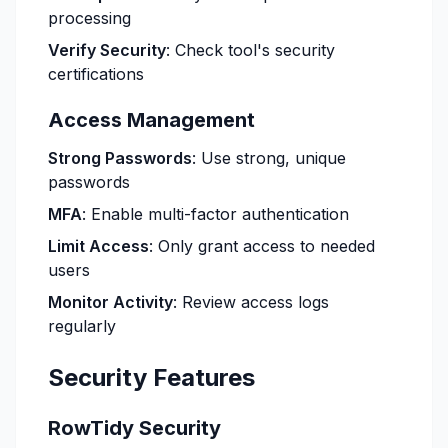
processing
Verify Security
: Check tool's security
certifications
Access Management
Strong Passwords
: Use strong, unique
passwords
MFA
: Enable multi-factor authentication
Limit Access
: Only grant access to needed
users
Monitor Activity
: Review access logs
regularly
Security Features
RowTidy Security